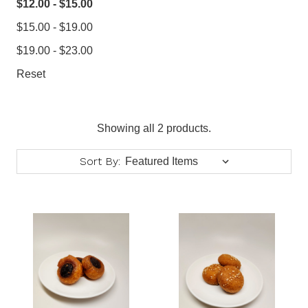
$12.00 - $15.00
$15.00 - $19.00
$19.00 - $23.00
Reset
Showing all 2 products.
Sort By: