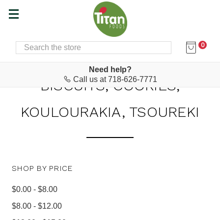
0
SEARCH
Home
Baking Supplies, Snacks & Desserts
Biscuits, Cookies, Koulourakia, Tsoureki
Need help?
Call us at 718-626-7771
BISCUITS, COOKIES,
KOULOURAKIA, TSOUREKI
SHOP BY PRICE
$0.00 - $8.00
$8.00 - $12.00