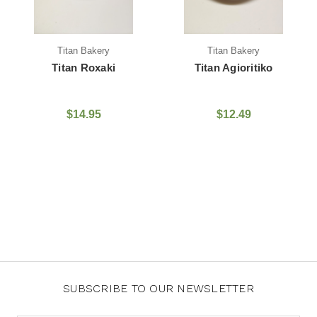
Titan Bakery
Titan Bakery
Titan Roxaki
Titan Agioritiko
$14.95
$12.49
SUBSCRIBE TO OUR NEWSLETTER