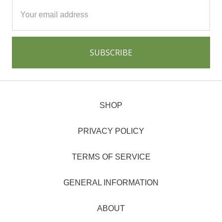
Email
Address
SHOP
PRIVACY POLICY
TERMS OF SERVICE
GENERAL INFORMATION
ABOUT