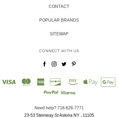
CONTACT
POPULAR BRANDS
SITEMAP
CONNECT WITH US
Need help? 718-626-7771
23-53 Steinway St Astoria NY , 11105