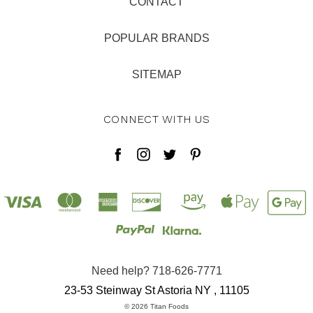
CONTACT
POPULAR BRANDS
SITEMAP
CONNECT WITH US
Need help? 718-626-7771
23-53 Steinway St Astoria NY , 11105
© 2026 Titan Foods