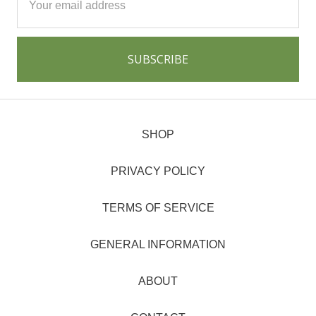
Address
SHOP
PRIVACY POLICY
TERMS OF SERVICE
GENERAL INFORMATION
ABOUT