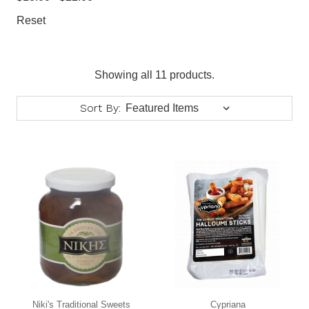
Reset
Showing all 11 products.
Sort By:
Niki's Traditional Sweets
Cypriana