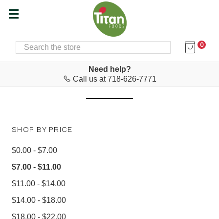
0
SEARCH
Home
Cyprus Corner
CYPRUS CORNER
Need help?
Call us at 718-626-7771
SHOP BY PRICE
$0.00 - $7.00
$7.00 - $11.00
$11.00 - $14.00
$14.00 - $18.00
$18.00 - $22.00