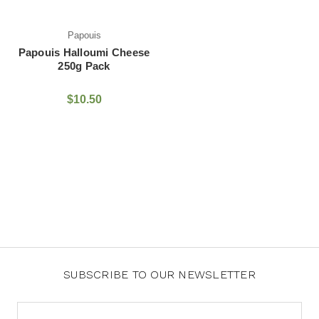
Papouis
Papouis Halloumi Cheese
250g Pack
$10.50
SUBSCRIBE TO OUR NEWSLETTER
Email