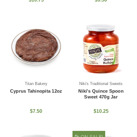
Titan Bakery
Niki's Traditional Sweets
Cyprus Tahinopita 12oz
Niki's Quince Spoon
Sweet 470g Jar
$7.50
$10.25
ON SALE!