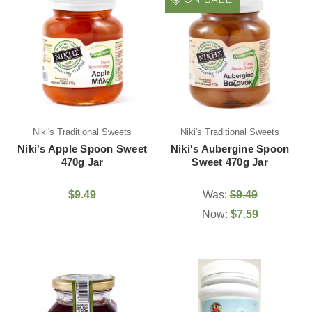
Niki's Traditional Sweets
Niki's Traditional Sweets
Niki's Apple Spoon Sweet
Niki's Aubergine Spoon
470g Jar
Sweet 470g Jar
$9.49
Was:
$9.49
Now:
$7.59