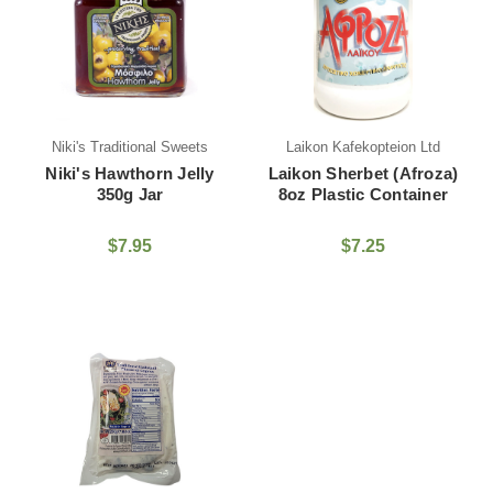
Niki's Traditional Sweets
Laikon Kafekopteion Ltd
Niki's Hawthorn Jelly
Laikon Sherbet (Afroza)
350g Jar
8oz Plastic Container
$7.95
$7.25