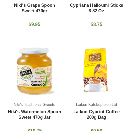
Niki's Grape Spoon
Cypriana Halloumi Sticks
Sweet 470gr
8.82 Oz
$9.95
$8.75
Niki's Traditional Sweets
Laikon Kafekopteion Ltd
Niki's Watermelon Spoon
Laikon Cypriot Coffee
Sweet 470g Jar
200g Bag
$10.75
$9.50