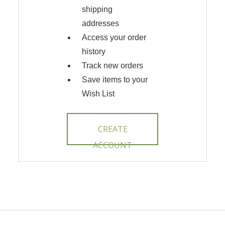
shipping
addresses
Access your order
history
Track new orders
Save items to your
Wish List
CREATE
ACCOUNT