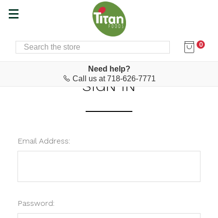
0
SEARCH
Home
Login
Need help?
Call us at 718-626-7771
SIGN IN
Email Address:
Password: