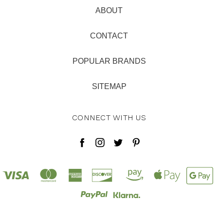
ABOUT
CONTACT
POPULAR BRANDS
SITEMAP
CONNECT WITH US