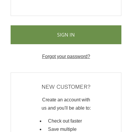
Forgot your password?
NEW CUSTOMER?
Create an account with
us and you'll be able to:
Check out faster
Save multiple