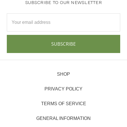
SUBSCRIBE TO OUR NEWSLETTER
Email
Address
SHOP
PRIVACY POLICY
TERMS OF SERVICE
GENERAL INFORMATION