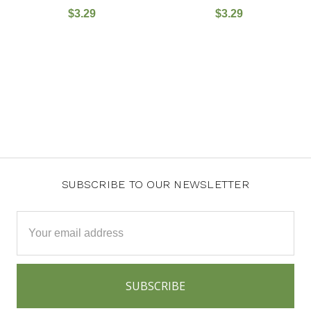
$3.29
$3.29
SUBSCRIBE TO OUR NEWSLETTER
Email
Address