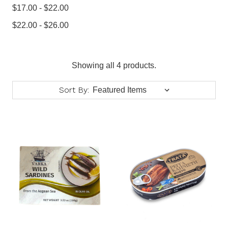
$17.00 - $22.00
$22.00 - $26.00
Showing all 4 products.
Sort By: