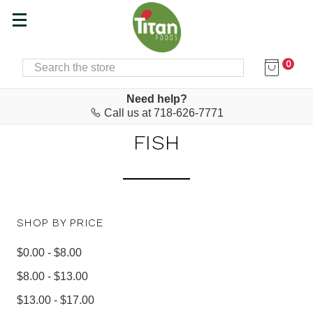
0
SEARCH
Home
Food & Drink
Cured Meats & Canned Fish
CURED MEATS & CANNED
Need help?
Call us at 718-626-7771
FISH
SHOP BY PRICE
$0.00 - $8.00
$8.00 - $13.00
$13.00 - $17.00