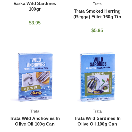
Varka Wild Sardines
Trata
100gr
Trata Smoked Herring
(Regga) Fillet 160g Tin
$3.95
$5.95
Trata
Trata
Trata Wild Anchovies In
Trata Wild Sardines In
Olive Oil 100g Can
Olive Oil 100g Can