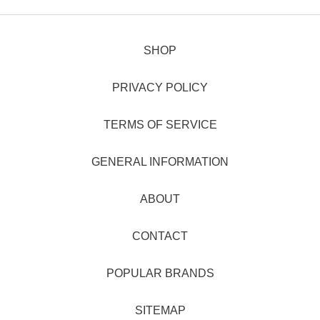
SHOP
PRIVACY POLICY
TERMS OF SERVICE
GENERAL INFORMATION
ABOUT
CONTACT
POPULAR BRANDS
SITEMAP