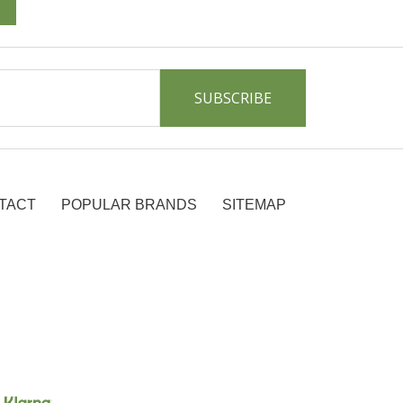
TACT
POPULAR BRANDS
SITEMAP