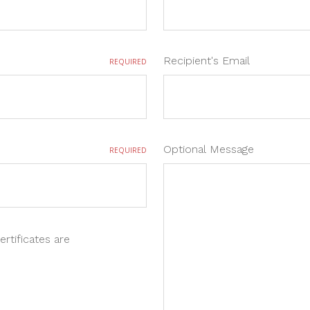
Recipient's Email
REQUIRED
Optional Message
REQUIRED
ertificates are