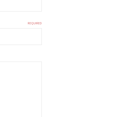
REQUIRED