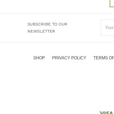
Email
SUBSCRIBE TO OUR
Addre
NEWSLETTER
SHOP
PRIVACY POLICY
TERMS OF