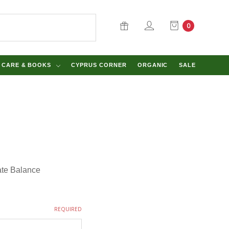
0
Y CARE & BOOKS
CYPRUS CORNER
ORGANIC
SALE
cate Balance
REQUIRED