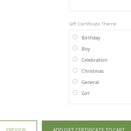
Gift Certificate Theme
Birthday
Boy
Celebration
Christmas
General
Girl