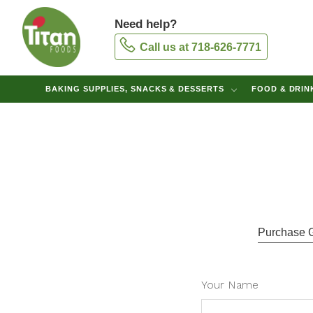
Need help?
Call us at 718-626-7771
BAKING SUPPLIES, SNACKS & DESSERTS
FOOD & DRI
Purchase Gi
Your Name