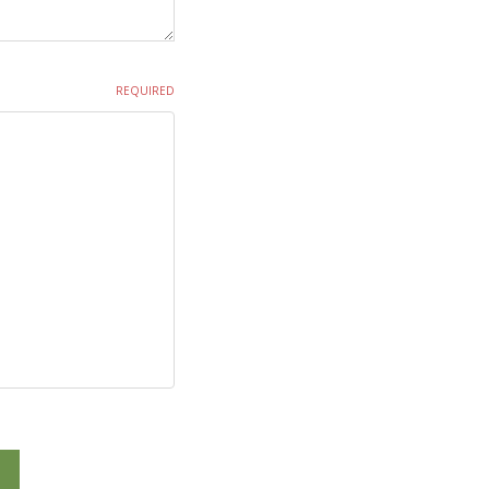
REQUIRED