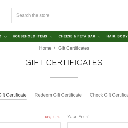
SEARCH
NK
HOUSEHOLD ITEMS
CHEESE & FETA BAR
HAIR, BOD
Home
Gift Certificates
GIFT CERTIFICATES
ft Certificate
Redeem Gift Certificate
Check Gift Certifi
Your Email
REQUIRED