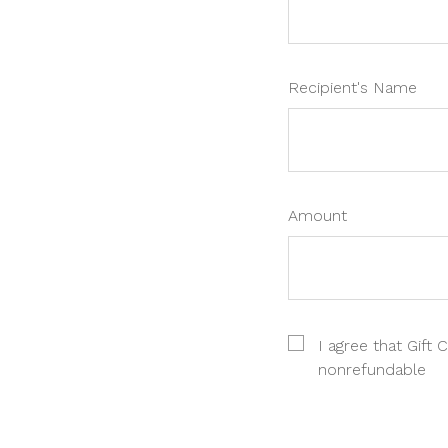
Recipient's Name
Amount
I agree that Gift C
nonrefundable