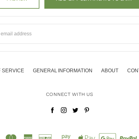
ss
 SERVICE
GENERAL INFORMATION
ABOUT
CON
CONNECT WITH US