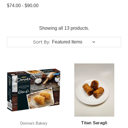
$74.00 - $90.00
Showing all 13 products.
Sort By:
Titan Saragli
Domna's Bakery