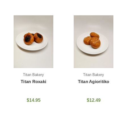
Titan Bakery
Titan Bakery
Titan Roxaki
Titan Agioritiko
$14.95
$12.49