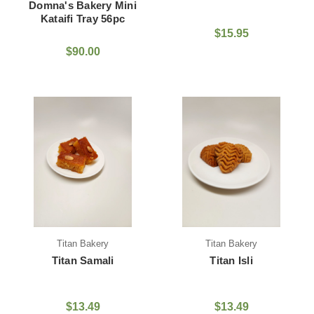
Domna's Bakery Mini
Kataifi Tray 56pc
$15.95
$90.00
Titan Bakery
Titan Bakery
Titan Samali
Titan Isli
$13.49
$13.49