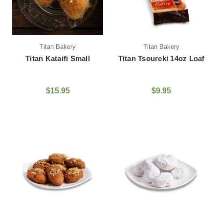
Titan Bakery
Titan Bakery
Titan Kataifi Small
Titan Tsoureki 14oz Loaf
$15.95
$9.95