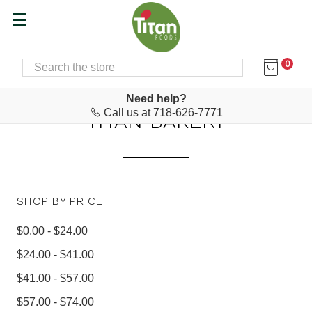
0
SEARCH
Home
Baking Supplies, Snacks & Desserts
Titan Bakery
Need help?
Call us at 718-626-7771
TITAN BAKERY
SHOP BY PRICE
$0.00 - $24.00
$24.00 - $41.00
$41.00 - $57.00
$57.00 - $74.00