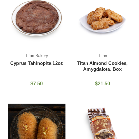
Titan Bakery
Titan
Cyprus Tahinopita 12oz
Titan Almond Cookies,
Amygdalota, Box
$7.50
$21.50