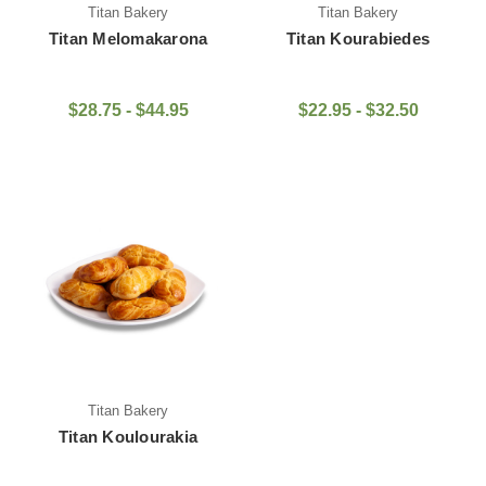
Titan Bakery
Titan Bakery
Titan Melomakarona
Titan Kourabiedes
$28.75 - $44.95
$22.95 - $32.50
Titan Bakery
Titan Koulourakia