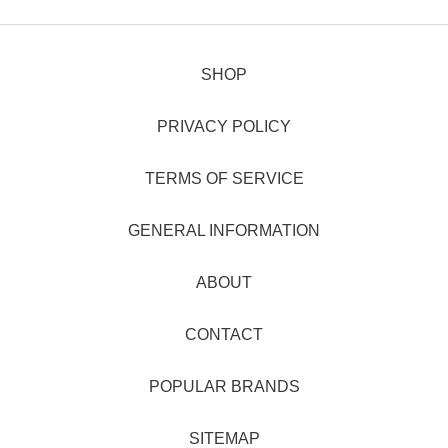
SHOP
PRIVACY POLICY
TERMS OF SERVICE
GENERAL INFORMATION
ABOUT
CONTACT
POPULAR BRANDS
SITEMAP