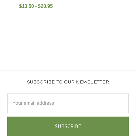
$13.50 - $20.95
SUBSCRIBE TO OUR NEWSLETTER
Email
Address