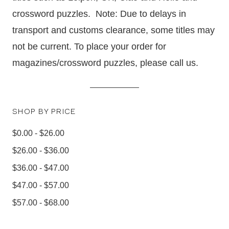
crossword puzzles.
Note: Due to delays in
transport and customs clearance, some titles may
not be current.
To place your order for
magazines/crossword puzzles, please call us.
SHOP BY PRICE
$0.00 - $26.00
$26.00 - $36.00
$36.00 - $47.00
$47.00 - $57.00
$57.00 - $68.00