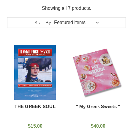
Showing all 7 products.
Sort By:
THE GREEK SOUL
" My Greek Sweets "
$15.00
$40.00