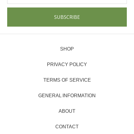
SHOP
PRIVACY POLICY
TERMS OF SERVICE
GENERAL INFORMATION
ABOUT
CONTACT