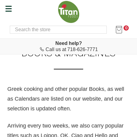
0
SEARCH
Home
Hair, Body Care & Books
Books & Magazines
Need help?
Call us at 718-626-7771
BOOKS & MAGAZINES
Greek cooking
and other popular
Books, as well
as Calendars are listed on our website, and our
selection is updated often.
Arriving every two weeks, we also carry popular
titles such as Loipon, OK, Ciao and Hello and