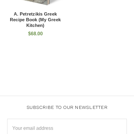
A. Petretzikis Greek
Recipe Book (My Greek
Kitchen)
$68.00
SUBSCRIBE TO OUR NEWSLETTER
Email
Address