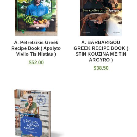
A. Petretzikis Greek
A. BARBARIGOU
Recipe Book ( Apolyto
GREEK RECIPE BOOK (
Vivlio Tis Nistias )
STIN KOUZINA ME TIN
ARGYRO )
$52.00
$38.50