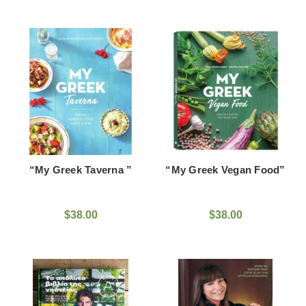
“My Greek Taverna ”
“My Greek Vegan Food”
$38.00
$38.00