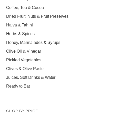
Coffee, Tea & Cocoa
Dried Fruit, Nuts & Fruit Preserves
Halva & Tahini
Herbs & Spices
Honey, Marmalades & Syrups
Olive Oil & Vinegar
Pickled Vegetables
Olives & Olive Paste
Juices, Soft Drinks & Water
Ready to Eat
SHOP BY PRICE