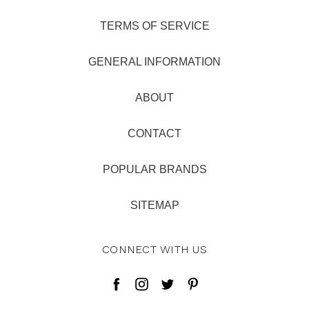
TERMS OF SERVICE
GENERAL INFORMATION
ABOUT
CONTACT
POPULAR BRANDS
SITEMAP
CONNECT WITH US