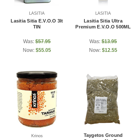
LASITIA
LASITIA
Lasitia Sitia E.V.O.O 3lt
Lasitia Sitia Ultra
TIN
Premium E.V.O.O 500ML
Was:
$57.95
Was:
$13.95
Now:
$55.05
Now:
$12.55
Taygetos Ground
Krinos