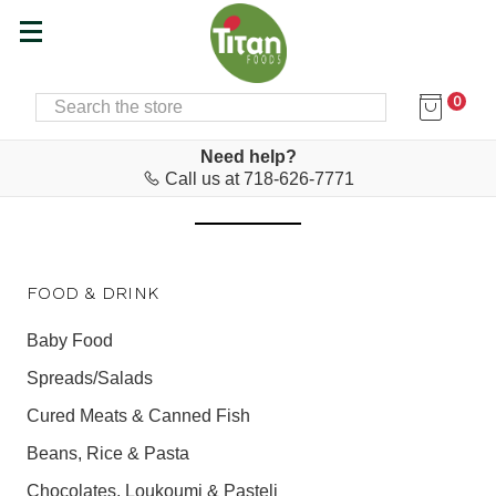
0
SEARCH
Home
Food & Drink
FOOD & DRINK
Need help?
Call us at 718-626-7771
FOOD & DRINK
Baby Food
Spreads/Salads
Cured Meats & Canned Fish
Beans, Rice & Pasta
Chocolates, Loukoumi & Pasteli