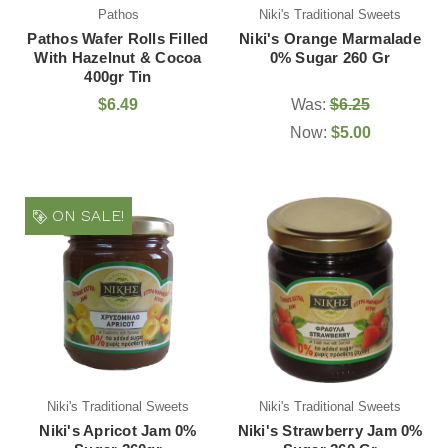
Pathos
Niki's Traditional Sweets
Pathos Wafer Rolls Filled
Niki's Orange Marmalade
With Hazelnut & Cocoa
0% Sugar 260 Gr
400gr Tin
$6.49
Was:
$6.25
Now:
$5.00
ON SALE!
Niki's Traditional Sweets
Niki's Traditional Sweets
Niki's Apricot Jam 0%
Niki's Strawberry Jam 0%