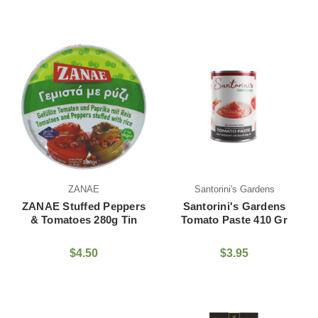
ZANAE
Santorini's Gardens
ZANAE Stuffed Peppers
Santorini's Gardens
& Tomatoes 280g Tin
Tomato Paste 410 Gr
$4.50
$3.95