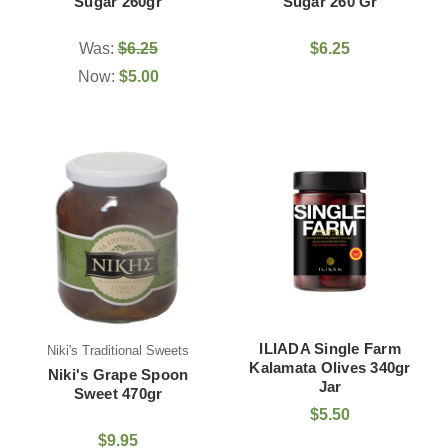
Sugar 260gr
Sugar 260 Gr
Was:
$6.25
$6.25
Now:
$5.00
ILIADA Single Farm
Niki's Traditional Sweets
Kalamata Olives 340gr
Niki's Grape Spoon
Jar
Sweet 470gr
$5.50
$9.95