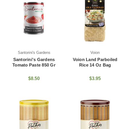
Santorini's Gardens
Voion
Santorini's Gardens
Voion Land Parboiled
Tomato Paste 850 Gr
Rice 14 Oz Bag
$8.50
$3.95