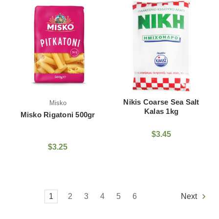
Nikis Coarse Sea Salt
Misko
Kalas 1kg
Misko Rigatoni 500gr
$3.45
$3.25
1
2
3
4
5
6
Next