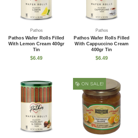
Pathos
Pathos
Pathos Wafer Rolls Filled
Pathos Wafer Rolls Filled
With Lemon Cream 400gr
With Cappuccino Cream
Tin
400gr Tin
$6.49
$6.49
ON SALE!