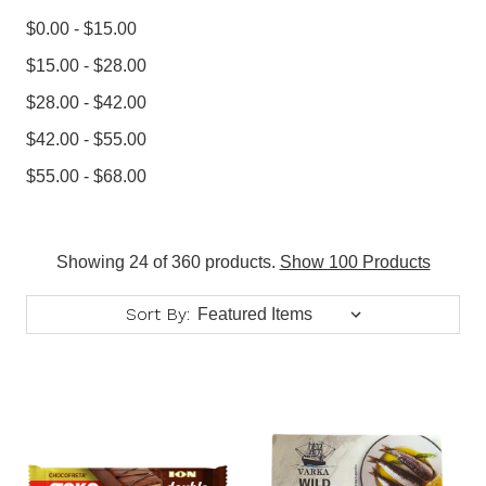
$0.00 - $15.00
$15.00 - $28.00
$28.00 - $42.00
$42.00 - $55.00
$55.00 - $68.00
Showing 24 of 360 products.
Show 100 Products
Sort By: