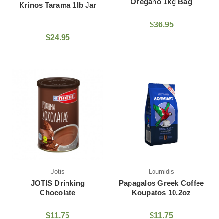
Oregano 1kg Bag
Krinos Tarama 1lb Jar
$36.95
$24.95
Jotis
Loumidis
JOTIS Drinking
Papagalos Greek Coffee
Chocolate
Koupatos 10.2oz
$11.75
$11.75