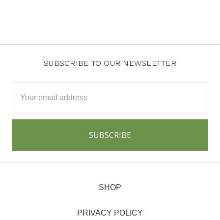
SUBSCRIBE TO OUR NEWSLETTER
Email
Address
SHOP
PRIVACY POLICY