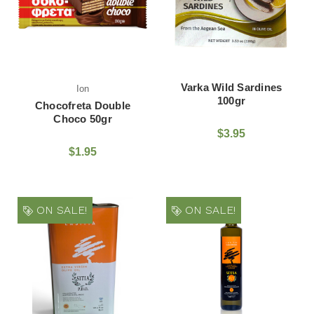
Varka Wild Sardines
Ion
100gr
Chocofreta Double
Choco 50gr
$3.95
$1.95
ON SALE!
ON SALE!