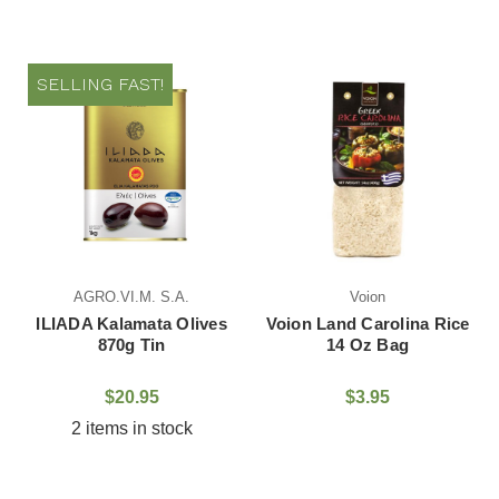
SELLING FAST!
AGRO.VI.M. S.A.
Voion
ILIADA Kalamata Olives
Voion Land Carolina Rice
870g Tin
14 Oz Bag
$20.95
$3.95
2 items in stock