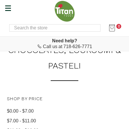
0
SEARCH
Home
Food & Drink
Chocolates, Loukoumi & Pasteli
Need help?
Call us at 718-626-7771
CHOCOLATES, LOUKOUMI &
PASTELI
SHOP BY PRICE
$0.00 - $7.00
$7.00 - $11.00