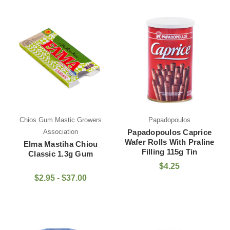
Chios Gum Mastic Growers
Papadopoulos
Association
Papadopoulos Caprice
Wafer Rolls With Praline
Elma Mastiha Chiou
Filling 115g Tin
Classic 1.3g Gum
$4.25
$2.95 - $37.00