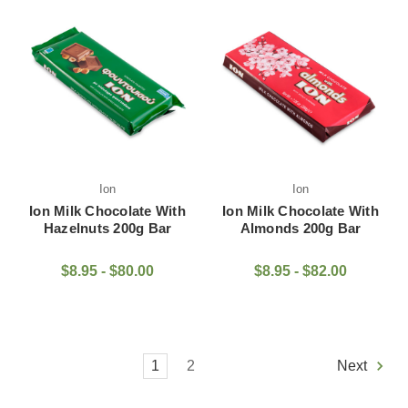
Ion
Ion
Ion Milk Chocolate With
Ion Milk Chocolate With
Hazelnuts 200g Bar
Almonds 200g Bar
$8.95 - $80.00
$8.95 - $82.00
1
2
Next