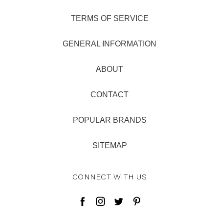
TERMS OF SERVICE
GENERAL INFORMATION
ABOUT
CONTACT
POPULAR BRANDS
SITEMAP
CONNECT WITH US