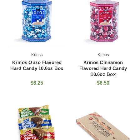
Krinos
Krinos
Krinos Ouzo Flavored
Krinos Cinnamon
Hard Candy 10.6oz Box
Flavored Hard Candy
10.6oz Box
$6.25
$6.50