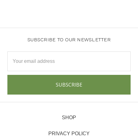
SUBSCRIBE TO OUR NEWSLETTER
Email
Address
SHOP
PRIVACY POLICY