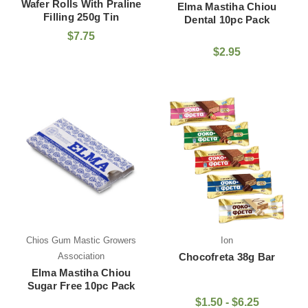
Wafer Rolls With Praline
Elma Mastiha Chiou
Filling 250g Tin
Dental 10pc Pack
$7.75
$2.95
Chios Gum Mastic Growers
Ion
Association
Chocofreta 38g Bar
Elma Mastiha Chiou
Sugar Free 10pc Pack
$1.50 - $6.25