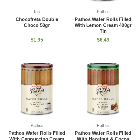
Ion
Pathos
Chocofreta Double
Pathos Wafer Rolls Filled
Choco 50gr
With Lemon Cream 400gr
Tin
$1.95
$6.49
Pathos
Pathos
Pathos Wafer Rolls Filled
Pathos Wafer Rolls Filled
With Cappuccino Cream
With Hazelnut & Cocoa