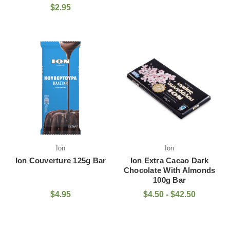
$2.95
Ion
Ion
Ion Couverture 125g Bar
Ion Extra Cacao Dark
Chocolate With Almonds
100g Bar
$4.95
$4.50 - $42.50