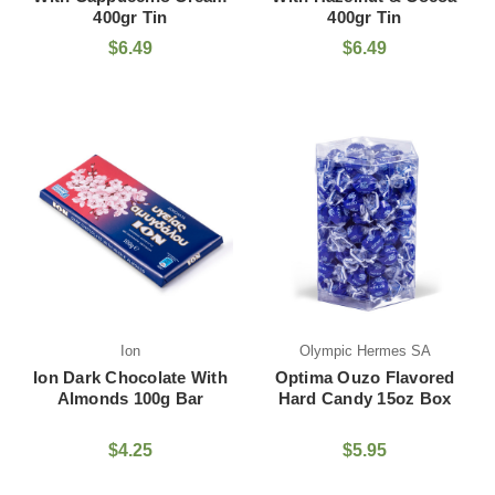
400gr Tin
400gr Tin
$6.49
$6.49
Ion
Olympic Hermes SA
Ion Dark Chocolate With
Optima Ouzo Flavored
Almonds 100g Bar
Hard Candy 15oz Box
$4.25
$5.95