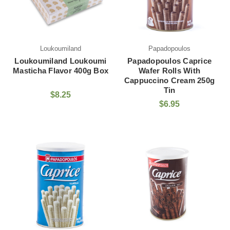
Loukoumiland
Papadopoulos
Loukoumiland Loukoumi
Papadopoulos Caprice
Masticha Flavor 400g Box
Wafer Rolls With
Cappuccino Cream 250g
Tin
$8.25
$6.95