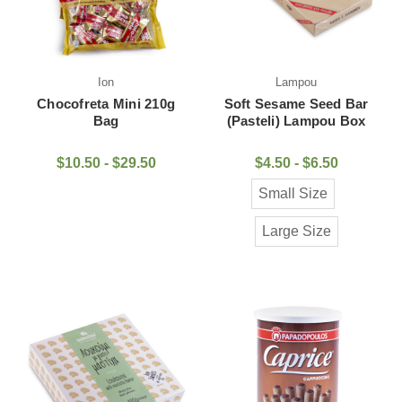
Ion
Lampou
Chocofreta Mini 210g
Soft Sesame Seed Bar
Bag
(Pasteli) Lampou Box
$10.50 - $29.50
$4.50 - $6.50
Small Size
Large Size