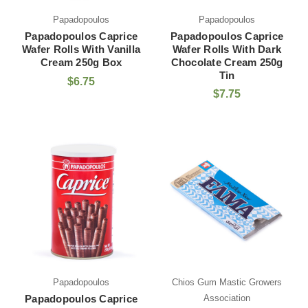
Papadopoulos
Papadopoulos
Papadopoulos Caprice
Papadopoulos Caprice
Wafer Rolls With Vanilla
Wafer Rolls With Dark
Cream 250g Box
Chocolate Cream 250g
Tin
$6.75
$7.75
Papadopoulos
Chios Gum Mastic Growers
Papadopoulos Caprice
Association