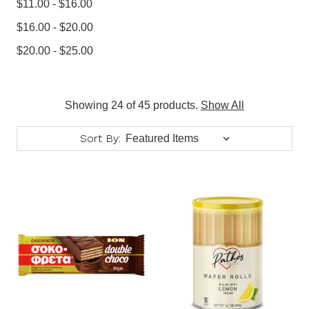
$11.00 - $16.00
$16.00 - $20.00
$20.00 - $25.00
Showing 24 of 45 products.
Show All
Sort By: