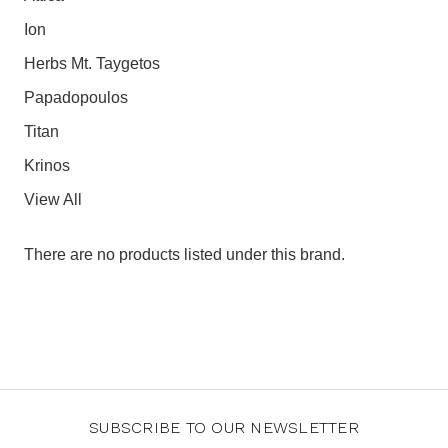
Ion
Herbs Mt. Taygetos
Papadopoulos
Titan
Krinos
View All
There are no products listed under this brand.
SUBSCRIBE TO OUR NEWSLETTER