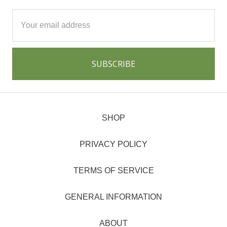
Email
Address
SHOP
PRIVACY POLICY
TERMS OF SERVICE
GENERAL INFORMATION
ABOUT