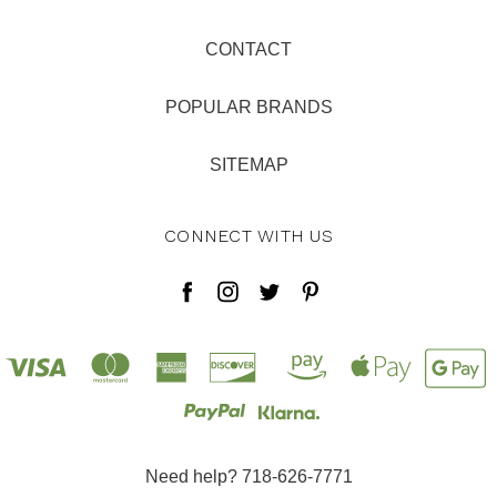
CONTACT
POPULAR BRANDS
SITEMAP
CONNECT WITH US
Need help? 718-626-7771