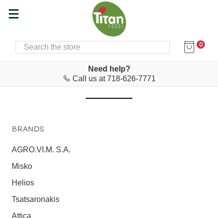
0
SEARCH
Home
Agapitos
AGAPITOS
Need help?
Call us at 718-626-7771
BRANDS
AGRO.VI.M. S.A.
Misko
Helios
Tsatsaronakis
Attica