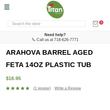
0
SEARCH
Home
Cheese & Feta Bar
Feta
Need help?
Call us at 718-626-7771
Arahova
ARAHOVA BARREL AGED
FETA 14OZ PLASTIC TUB
$16.95
(1 review)
Write a Review