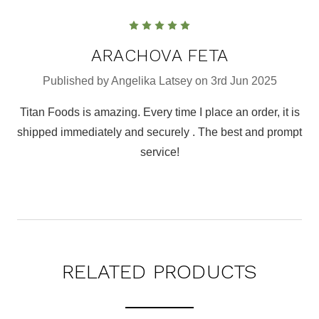
5
ARACHOVA FETA
Published by Angelika Latsey on 3rd Jun 2025
Titan Foods is amazing. Every time I place an order, it is
shipped immediately and securely . The best and prompt
service!
RELATED PRODUCTS