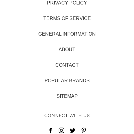
PRIVACY POLICY
TERMS OF SERVICE
GENERAL INFORMATION
ABOUT
CONTACT
POPULAR BRANDS
SITEMAP
CONNECT WITH US