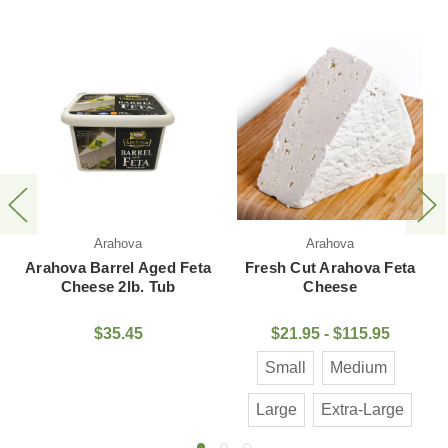
Arahova
Epiros
ed Feta
Fresh Cut Arahova Feta
Epiros Feta Cheese 
Tub
Cheese
Plastic Tub
$21.95 - $115.95
$7.95
Small
Medium
Large
Extra-Large