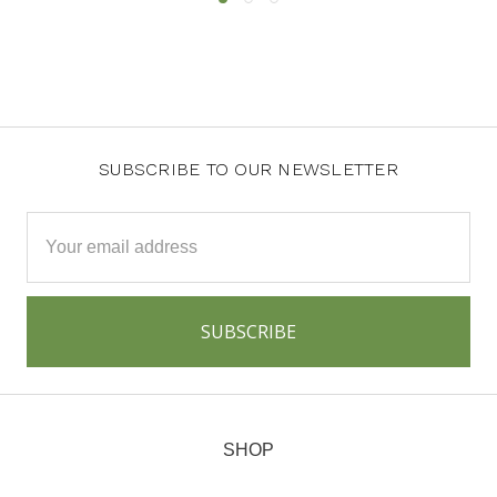
SUBSCRIBE TO OUR NEWSLETTER
Email
Address
SHOP