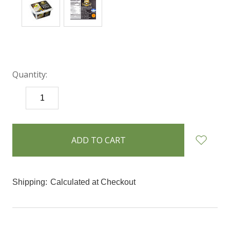
Quantity:
DECREASE
INCREASE
QUANTITY:
QUANTITY:
items
in
stock
Shipping:
Calculated at Checkout