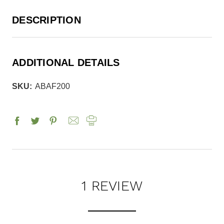
DESCRIPTION
ADDITIONAL DETAILS
SKU:
ABAF200
1 REVIEW