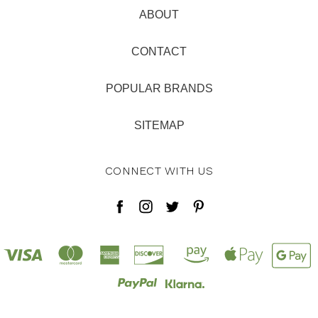
ABOUT
CONTACT
POPULAR BRANDS
SITEMAP
CONNECT WITH US