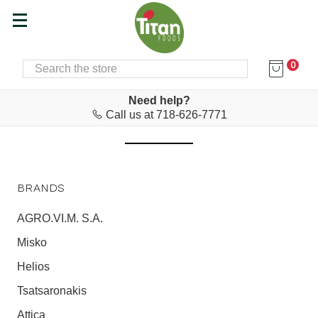
0
SEARCH
Home
EU ZIN
EU ZIN
Need help?
Call us at 718-626-7771
BRANDS
AGRO.VI.M. S.A.
Misko
Helios
Tsatsaronakis
Attica