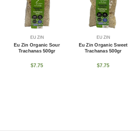
EU ZIN
EU ZIN
Eu Zin Organic Sour
Eu Zin Organic Sweet
Trachanas 500gr
Trachanas 500gr
$7.75
$7.75