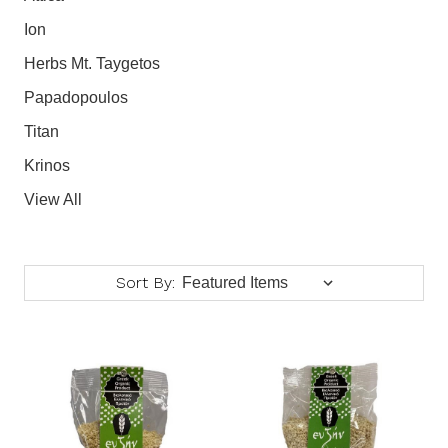
Ion
Herbs Mt. Taygetos
Papadopoulos
Titan
Krinos
View All
Sort By: