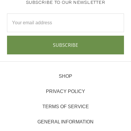
SUBSCRIBE TO OUR NEWSLETTER
Email
Address
SHOP
PRIVACY POLICY
TERMS OF SERVICE
GENERAL INFORMATION