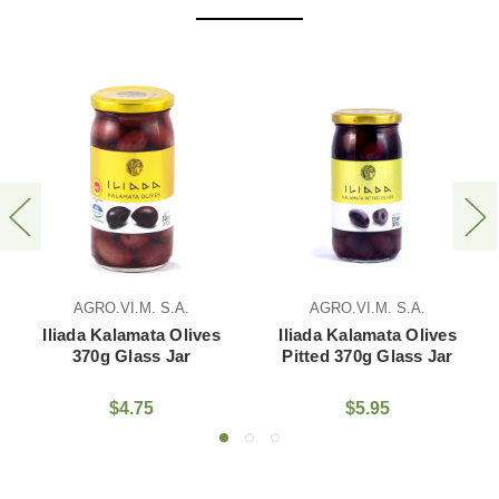
AGRO.VI.M. S.A.
AGRO.VI.M. S.A.
AG
iada Kalamata Olives
Iliada Kalamata Olives
Iliad
tted 370g Glass Jar
Sliced 370g Glass Jar
Kalam
$5.95
$5.75