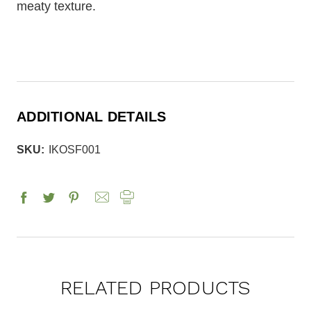
meaty texture.
ADDITIONAL DETAILS
SKU:
IKOSF001
RELATED PRODUCTS