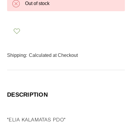
Out of stock
Shipping:
Calculated at Checkout
DESCRIPTION
"ELIA KALAMATAS PDO"