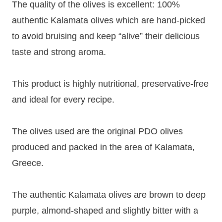
The quality of the olives is excellent: 100%
authentic Kalamata olives which are hand-picked
to avoid bruising and keep “alive” their delicious
taste and strong aroma.
This product is highly nutritional, preservative-free
and ideal for every recipe.
The olives used are the original PDO olives
produced and packed in the area of Kalamata,
Greece.
The authentic Kalamata olives are brown to deep
purple, almond-shaped and slightly bitter with a