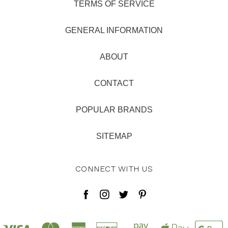
TERMS OF SERVICE
GENERAL INFORMATION
ABOUT
CONTACT
POPULAR BRANDS
SITEMAP
CONNECT WITH US