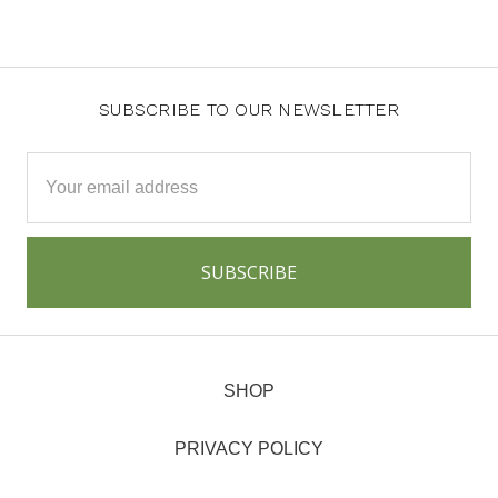
SUBSCRIBE TO OUR NEWSLETTER
Email
Address
SHOP
PRIVACY POLICY