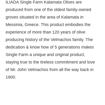
ILIADA Single Farm Kalamata Olives are
produced from one of the oldest family-owned
groves situated in the area of Kalamata in
Messinia, Greece. This product embodies the
experience of more than 120 years of olive
producing history of the Velmachos family. The
dedication & know how of 5 generations makes
Single Farm a unique and original product,
staying true to the tireless commitment and love
of Mr. John Velmachos from all the way back in
1900.