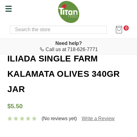
0
SEARCH
Home
Food & Drink
Olives & Olive Paste
Need help?
Call us at 718-626-7771
ILIADA SINGLE FARM
KALAMATA OLIVES 340GR
JAR
$5.50
(No reviews yet)
Write a Review