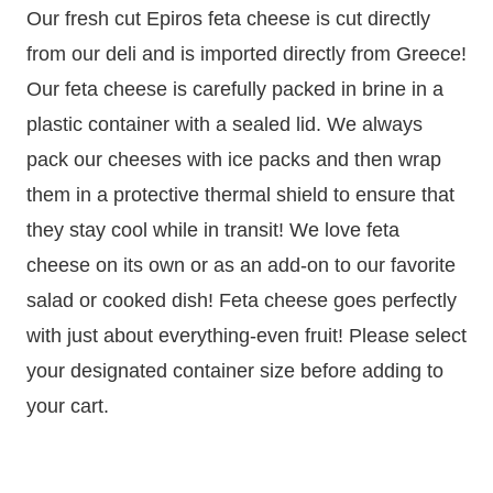
Our fresh cut Epiros feta cheese is cut directly
from our deli and is imported directly from Greece!
Our feta cheese is carefully packed in brine in a
plastic container with a sealed lid. We always
pack our cheeses with ice packs and then wrap
them in a protective thermal shield to ensure that
they stay cool while in transit! We love feta
cheese on its own or as an add-on to our favorite
salad or cooked dish! Feta cheese goes perfectly
with just about everything-even fruit! Please select
your designated container size before adding to
your cart.