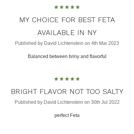
5
MY CHOICE FOR BEST FETA
AVAILABLE IN NY
Published by David Lichtenstein on 4th Mar 2023
Balanced between briny and flavorful
5
BRIGHT FLAVOR NOT TOO SALTY
Published by David Lichtenstein on 30th Jul 2022
perfect Feta