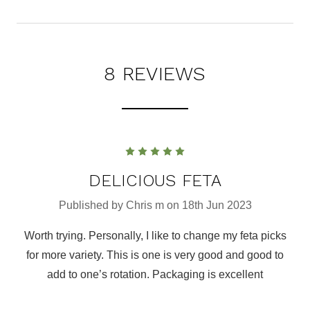
8 REVIEWS
5
DELICIOUS FETA
Published by Chris m on 18th Jun 2023
Worth trying. Personally, I like to change my feta picks
for more variety. This is one is very good and good to
add to one’s rotation. Packaging is excellent