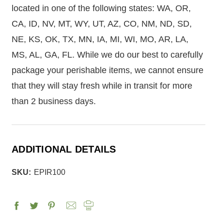
located in one of the following states: WA, OR,
CA, ID, NV, MT, WY, UT, AZ, CO, NM, ND, SD,
NE, KS, OK, TX, MN, IA, MI, WI, MO, AR, LA,
MS, AL, GA, FL. While we do our best to carefully
package your perishable items, we cannot ensure
that they will stay fresh while in transit for more
than 2 business days.
ADDITIONAL DETAILS
SKU:
EPIR100