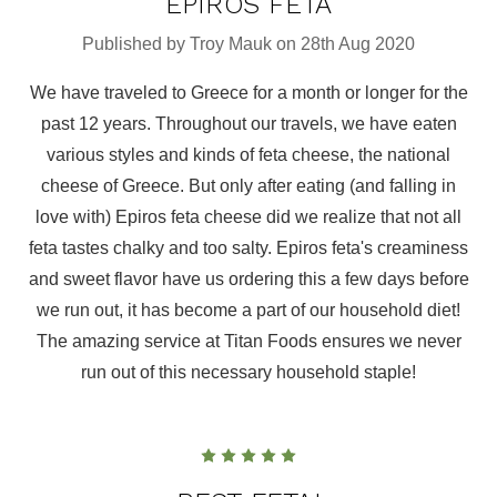
EPIROS FETA
Published by Troy Mauk on 28th Aug 2020
We have traveled to Greece for a month or longer for the
past 12 years. Throughout our travels, we have eaten
various styles and kinds of feta cheese, the national
cheese of Greece. But only after eating (and falling in
love with) Epiros feta cheese did we realize that not all
feta tastes chalky and too salty. Epiros feta's creaminess
and sweet flavor have us ordering this a few days before
we run out, it has become a part of our household diet!
The amazing service at Titan Foods ensures we never
run out of this necessary household staple!
5