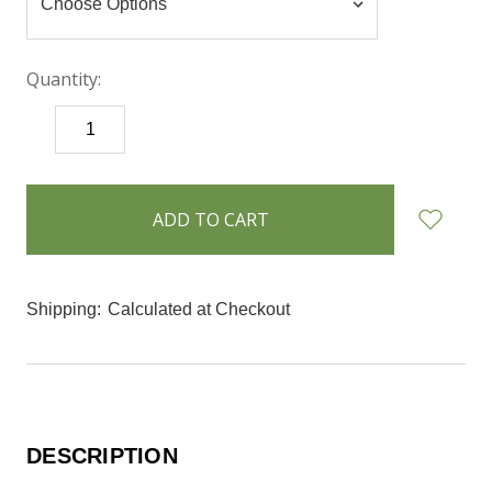
Quantity:
DECREASE
INCREASE
QUANTITY:
QUANTITY:
items
in
stock
Shipping:
Calculated at Checkout
DESCRIPTION