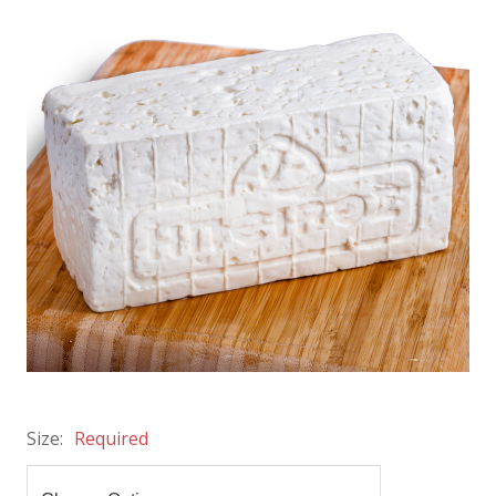
Size:
Required