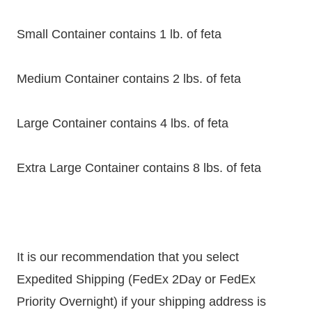
Small Container contains 1 lb. of feta
Medium Container contains 2 lbs. of feta
Large Container contains 4 lbs. of feta
Extra Large Container contains 8 lbs. of feta
It is our recommendation that you select
Expedited Shipping (FedEx 2Day or FedEx
Priority Overnight) if your shipping address is