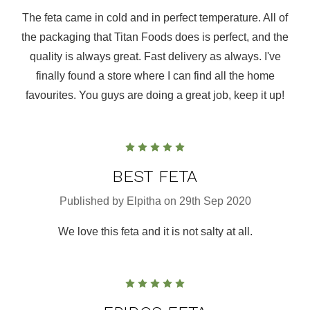
The feta came in cold and in perfect temperature. All of
the packaging that Titan Foods does is perfect, and the
quality is always great. Fast delivery as always. I've
finally found a store where I can find all the home
favourites. You guys are doing a great job, keep it up!
5
BEST FETA
Published by Elpitha on 29th Sep 2020
We love this feta and it is not salty at all.
5