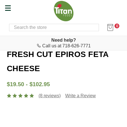
0
SEARCH
Home
Cheese & Feta Bar
Feta
Need help?
Call us at 718-626-7771
FRESH CUT EPIROS FETA
CHEESE
$19.50 - $102.95
(8 reviews)
Write a Review