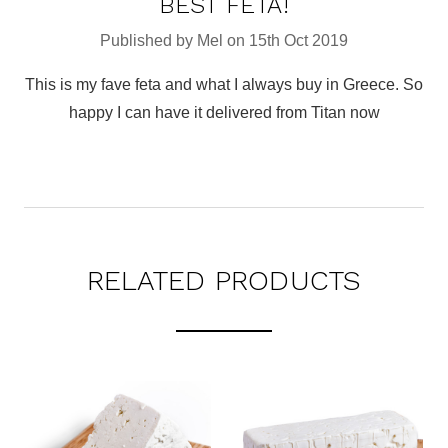
BEST FETA!
Published by Mel on 15th Oct 2019
This is my fave feta and what I always buy in Greece. So
happy I can have it delivered from Titan now
RELATED PRODUCTS