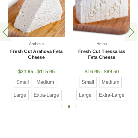
Arahova
Hotos
Fresh Cut Arahova Feta
Fresh Cut Thessalias
Cheese
Feta Cheese
$21.95 - $115.95
$16.95 - $89.50
Small
Medium
Small
Medium
Large
Extra-Large
Large
Extra-Large