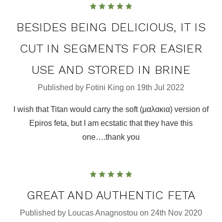
5
BESIDES BEING DELICIOUS, IT IS
CUT IN SEGMENTS FOR EASIER
USE AND STORED IN BRINE
Published by Fotini King on 19th Jul 2022
I wish that Titan would carry the soft (μαλακια) version of
Epiros feta, but I am ecstatic that they have this
one….thank you
5
GREAT AND AUTHENTIC FETA
Published by Loucas Anagnostou on 24th Nov 2020