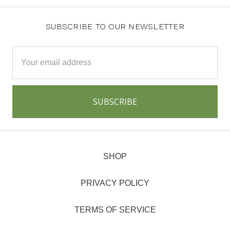
SUBSCRIBE TO OUR NEWSLETTER
Email
Address
SHOP
PRIVACY POLICY
TERMS OF SERVICE