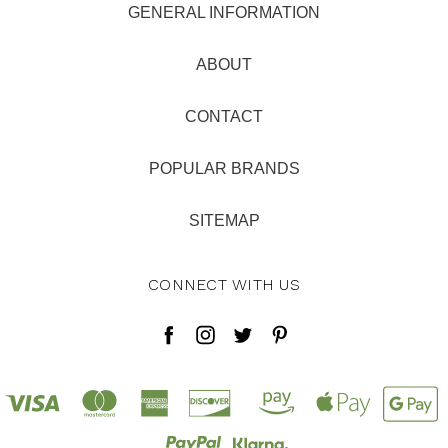
GENERAL INFORMATION
ABOUT
CONTACT
POPULAR BRANDS
SITEMAP
CONNECT WITH US