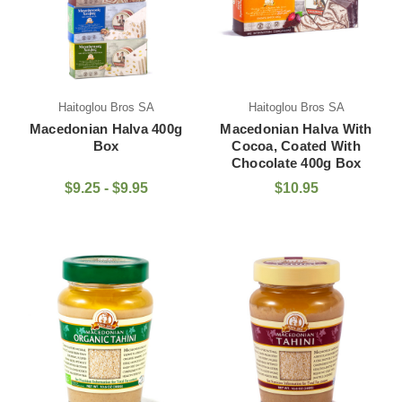
Haitoglou Bros SA
Haitoglou Bros SA
Macedonian Halva 400g
Macedonian Halva With
Box
Cocoa, Coated With
Chocolate 400g Box
$9.25 - $9.95
$10.95