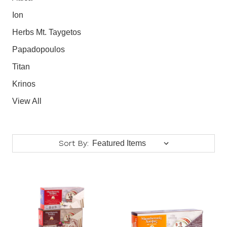
Ion
Herbs Mt. Taygetos
Papadopoulos
Titan
Krinos
View All
Sort By: