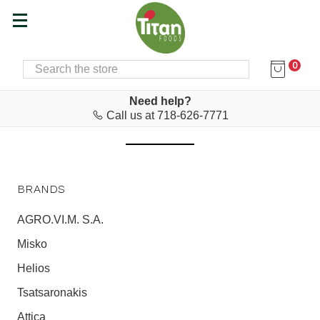
0
SEARCH
Home
Haitoglou Bros SA
HAITOGLOU BROS SA
Need help?
Call us at 718-626-7771
BRANDS
AGRO.VI.M. S.A.
Misko
Helios
Tsatsaronakis
Attica