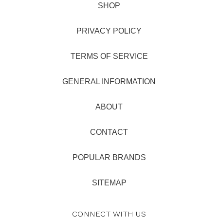
SHOP
PRIVACY POLICY
TERMS OF SERVICE
GENERAL INFORMATION
ABOUT
CONTACT
POPULAR BRANDS
SITEMAP
CONNECT WITH US