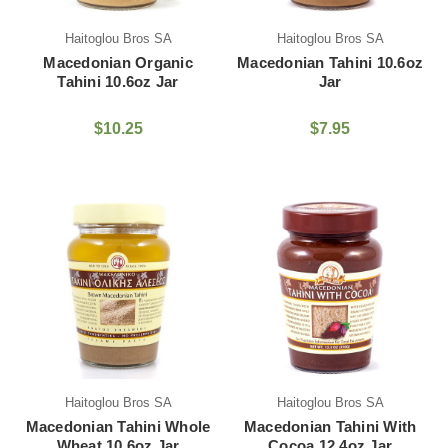
Haitoglou Bros SA
Haitoglou Bros SA
Macedonian Organic
Macedonian Tahini 10.6oz
Tahini 10.6oz Jar
Jar
$10.25
$7.95
Haitoglou Bros SA
Haitoglou Bros SA
Macedonian Tahini Whole
Macedonian Tahini With
Wheat 10.6oz Jar
Cocoa 12.4oz Jar