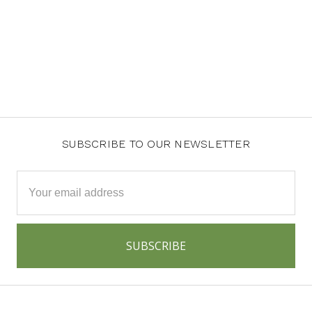
SUBSCRIBE TO OUR NEWSLETTER
Email
Address