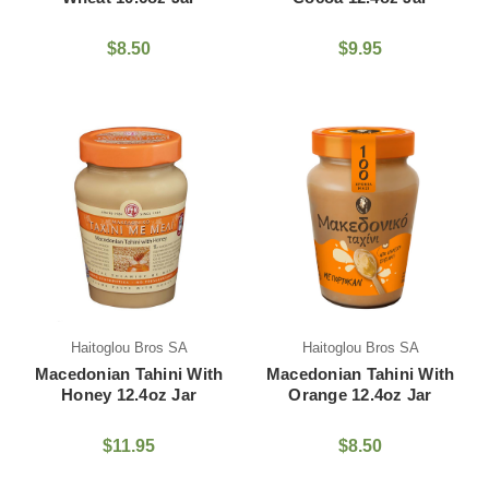
$8.50
$9.95
Haitoglou Bros SA
Haitoglou Bros SA
Macedonian Tahini With
Macedonian Tahini With
Honey 12.4oz Jar
Orange 12.4oz Jar
$11.95
$8.50