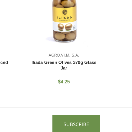
AGRO.VI.M. S.A.
AGRO.VI.M. S.A.
 Green Olives 370g Glass
Iliada Green Olive With Gar
Jar
370g Glass Jar
$4.25
$6.25