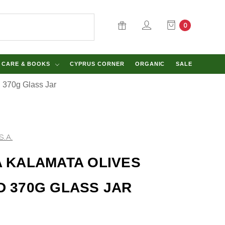
0
Y CARE & BOOKS
CYPRUS CORNER
ORGANIC
SALE
d 370g Glass Jar
S.A.
A KALAMATA OLIVES
D 370G GLASS JAR