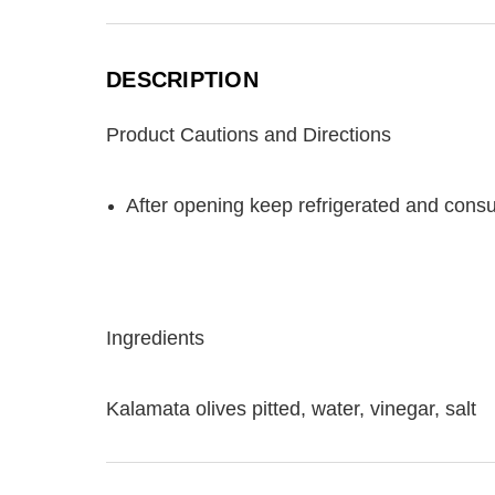
DESCRIPTION
Product Cautions and Directions
After opening keep refrigerated and cons
Ingredients
Kalamata olives pitted, water, vinegar, salt