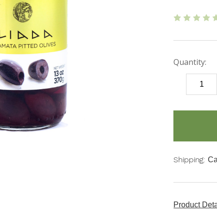
Quantity:
DECREASE
QUANTITY
items
in
stock
Shipping:
Ca
Product Det