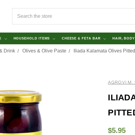
SEARCH
NK
HOUSEHOLD ITEMS
CHEESE & FETA BAR
HAIR, BOD
& Drink
Olives & Olive Paste
Iliada Kalamata Olives Pitte
AGRO.VI.M. 
ILIAD
PITTE
$5.95