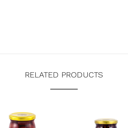
RELATED PRODUCTS