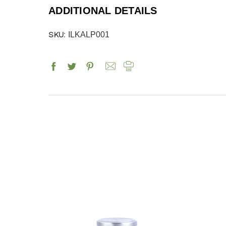
ADDITIONAL DETAILS
SKU:
ILKALP001