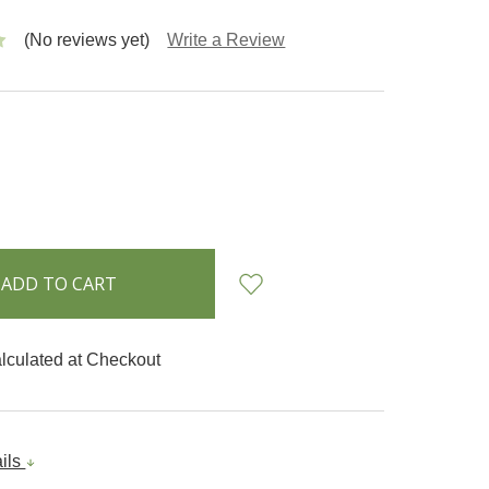
(No reviews yet)
Write a Review
INCREASE
:
QUANTITY:
lculated at Checkout
ails