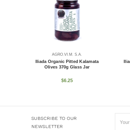
AGRO.VI.M. S.A.
AGRO.VI.M. S.A.
da Organic Pitted Kalamata
Iliada Kalamata Olives 
Olives 370g Glass Jar
Glass Jar
$6.25
$4.75
Email
SUBSCRIBE TO OUR
Addre
NEWSLETTER