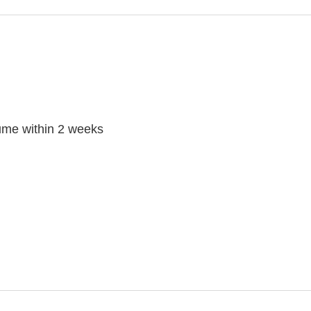
ume within 2 weeks