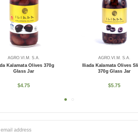
AGRO.VI.M. S.A.
370g
Iliada Kalamata Olives Sliced
Iliada
370g Glass Jar
$5.75
ss