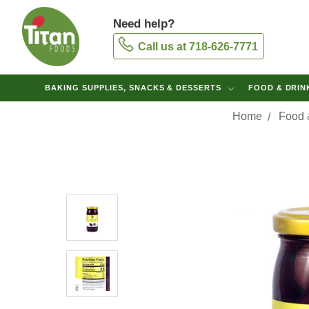
Need help?
Call us at 718-626-7771
BAKING SUPPLIES, SNACKS & DESSERTS
FOOD & DRI
Home
Food 