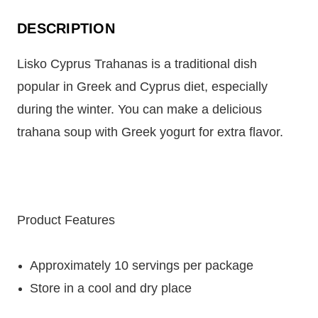
DESCRIPTION
Lisko Cyprus Trahanas is a traditional dish
popular in Greek and Cyprus diet, especially
during the winter. You can make a delicious
trahana soup with Greek yogurt for extra flavor.
Product Features
Approximately 10 servings per package
Store in a cool and dry place