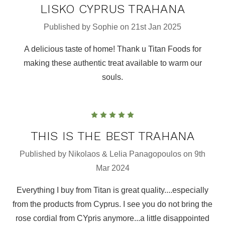
LISKO CYPRUS TRAHANA
Published by Sophie on 21st Jan 2025
A delicious taste of home! Thank u Titan Foods for
making these authentic treat available to warm our
souls.
5
THIS IS THE BEST TRAHANA
Published by Nikolaos & Lelia Panagopoulos on 9th
Mar 2024
Everything I buy from Titan is great quality....especially
from the products from Cyprus. I see you do not bring the
rose cordial from CYpris anymore...a little disappointed