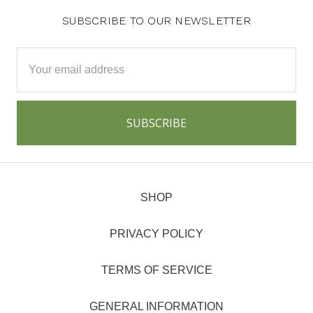
SUBSCRIBE TO OUR NEWSLETTER
Email
Address
SHOP
PRIVACY POLICY
TERMS OF SERVICE
GENERAL INFORMATION