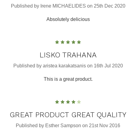
Published by Irene MICHAELIDES on 25th Dec 2020
Absolutely delicious
5
LISKO TRAHANA
Published by aristea karakatsanis on 16th Jul 2020
This is a great product.
4
GREAT PRODUCT GREAT QUALITY
Published by Esther Sampson on 21st Nov 2016