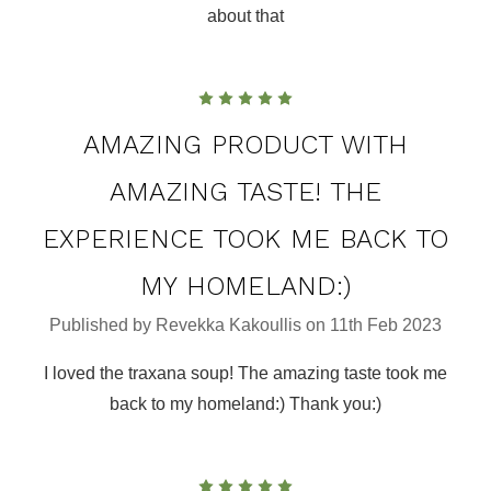
about that
5
AMAZING PRODUCT WITH
AMAZING TASTE! THE
EXPERIENCE TOOK ME BACK TO
MY HOMELAND:)
Published by Revekka Kakoullis on 11th Feb 2023
I loved the traxana soup! The amazing taste took me
back to my homeland:) Thank you:)
5