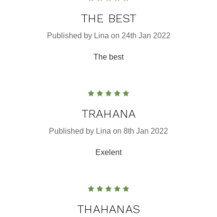
THE BEST
Published by Lina on 24th Jan 2022
The best
5
TRAHANA
Published by Lina on 8th Jan 2022
Exelent
5
THAHANAS