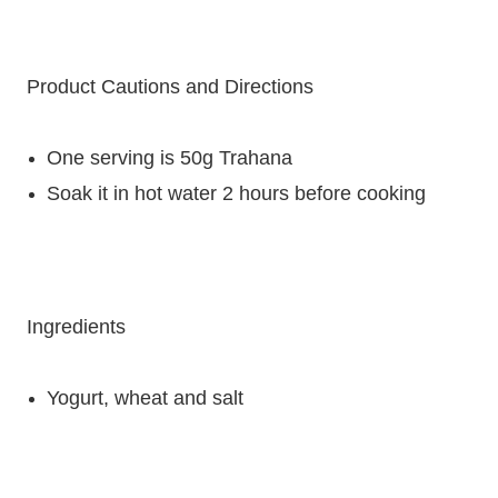
Product Cautions and Directions
One serving is 50g Trahana
Soak it in hot water 2 hours before cooking
Ingredients
Yogurt, w
heat and
salt