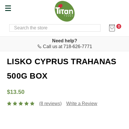
0
SEARCH
Home
Cyprus Corner
Need help?
Call us at 718-626-7771
Lisko
LISKO CYPRUS TRAHANAS
500G BOX
$13.50
(8 reviews)
Write a Review