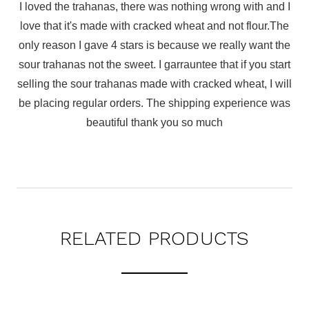
I loved the trahanas, there was nothing wrong with and I
love that it's made with cracked wheat and not flour.The
only reason I gave 4 stars is because we really want the
sour trahanas not the sweet. I garrauntee that if you start
selling the sour trahanas made with cracked wheat, I will
be placing regular orders. The shipping experience was
beautiful thank you so much
RELATED PRODUCTS