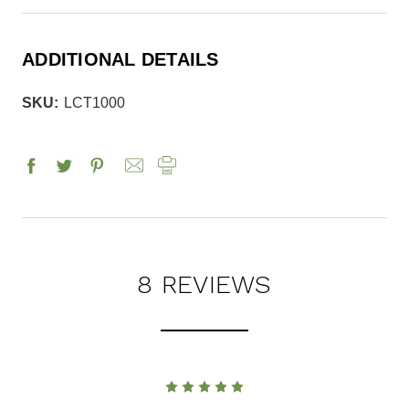
ADDITIONAL DETAILS
SKU:
LCT1000
8 REVIEWS
5