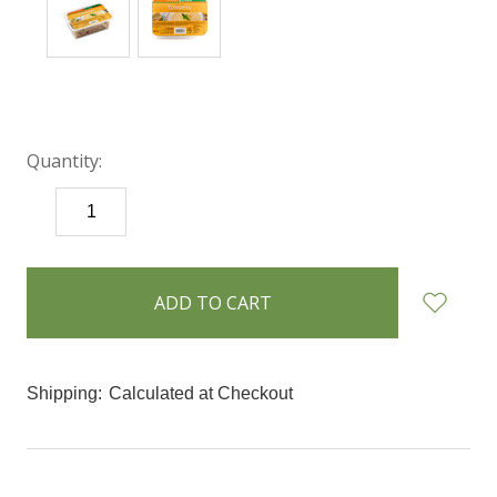
Quantity:
DECREASE
INCREASE
QUANTITY:
QUANTITY:
items
in
stock
Shipping:
Calculated at Checkout