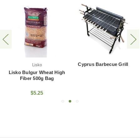
Cyprus Barbecue Grill
Lisko
Lisko Bulgur Wheat High
Fiber 500g Bag
$5.25