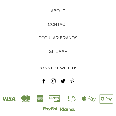
ABOUT
CONTACT
POPULAR BRANDS
SITEMAP
CONNECT WITH US