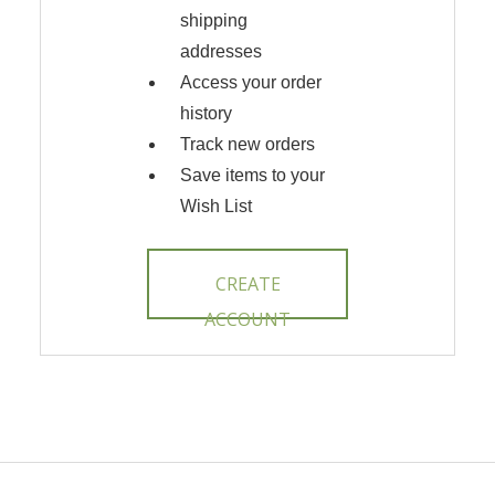
shipping
addresses
Access your order
history
Track new orders
Save items to your
Wish List
CREATE
ACCOUNT