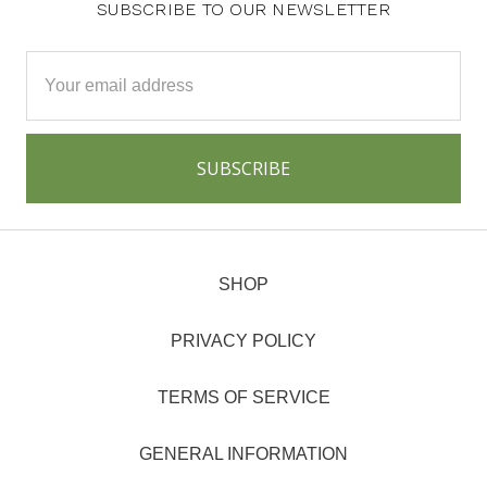
SUBSCRIBE TO OUR NEWSLETTER
Email
Address
SHOP
PRIVACY POLICY
TERMS OF SERVICE
GENERAL INFORMATION