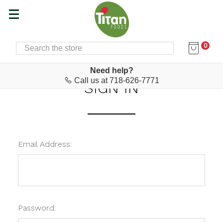
0
SEARCH
Home
Login
Need help?
Call us at 718-626-7771
SIGN IN
Email Address:
Password: