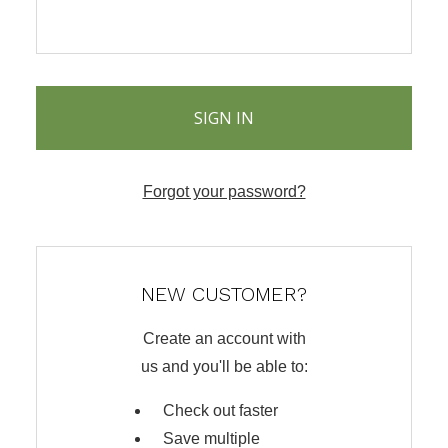
Forgot your password?
NEW CUSTOMER?
Create an account with
us and you'll be able to:
Check out faster
Save multiple