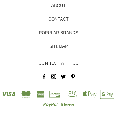
ABOUT
CONTACT
POPULAR BRANDS
SITEMAP
CONNECT WITH US