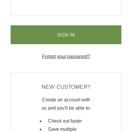
Forgot your password?
NEW CUSTOMER?
Create an account with
us and you'll be able to:
Check out faster
Save multiple