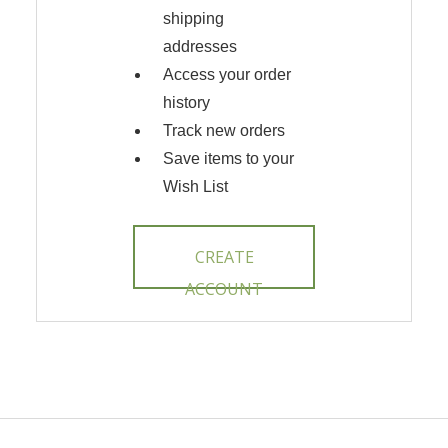
shipping
addresses
Access your order
history
Track new orders
Save items to your
Wish List
CREATE
ACCOUNT