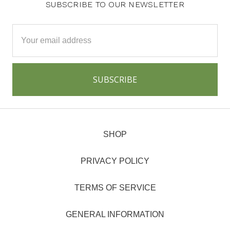
SUBSCRIBE TO OUR NEWSLETTER
Email
Address
SHOP
PRIVACY POLICY
TERMS OF SERVICE
GENERAL INFORMATION