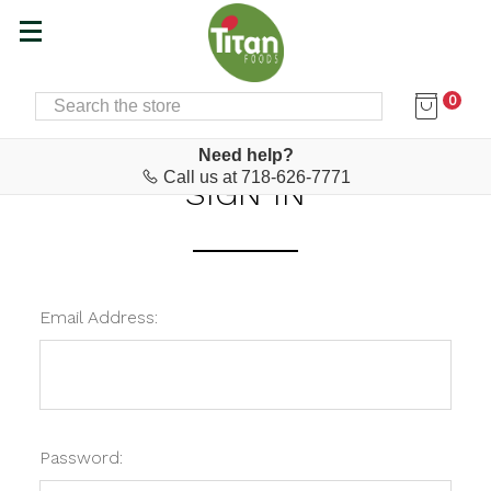
0
SEARCH
Home
Login
Need help?
Call us at 718-626-7771
SIGN IN
Email Address:
Password: