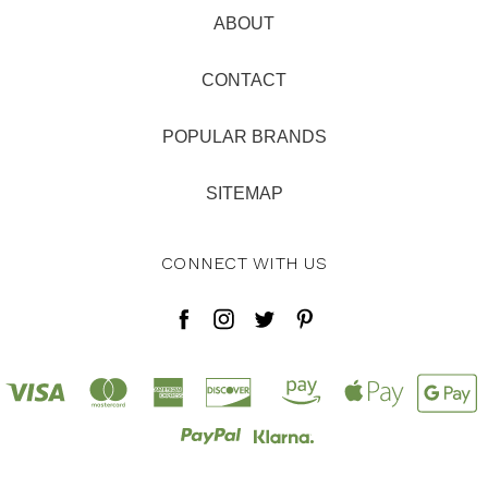
ABOUT
CONTACT
POPULAR BRANDS
SITEMAP
CONNECT WITH US