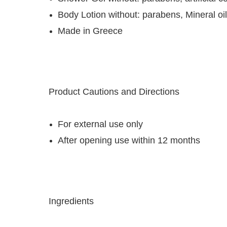
Body Lotion without: parabens, Mineral oil
Made in Greece
Product Cautions and Directions
For external use only
After opening use within 12 months
Ingredients