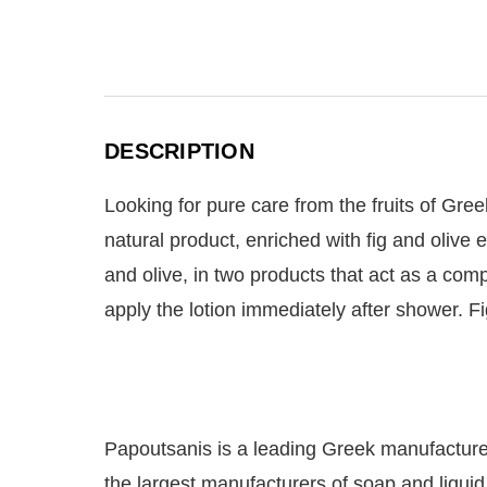
DESCRIPTION
Looking for pure care from the fruits of Gree
natural product, enriched with fig and olive 
and olive, in two products that act as a com
apply the lotion immediately after shower. F
Papoutsanis is a leading Greek manufacturer 
the largest manufacturers of soap and liqui