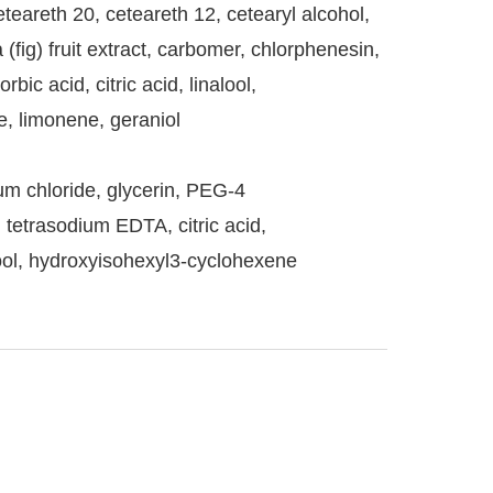
eteareth 20, ceteareth 12, cetearyl alcohol,
 (fig) fruit extract, carbomer, chlorphenesin,
c acid, citric acid, linalool,
, limonene, geraniol
um chloride, glycerin, PEG-4
, tetrasodium EDTA, citric acid,
lool, hydroxyisohexyl3-cyclohexene