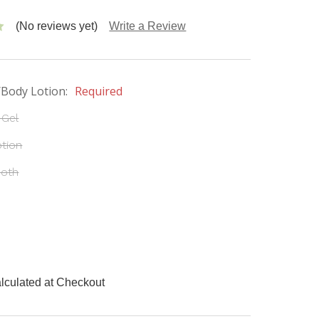
(No reviews yet)
Write a Review
/Body Lotion:
Required
 Gel
tion
Both
lculated at Checkout