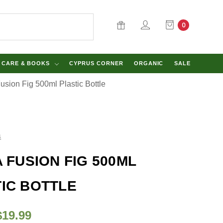
0
Y CARE & BOOKS
CYPRUS CORNER
ORGANIC
SALE
Fusion Fig 500ml Plastic Bottle
s
A FUSION FIG 500ML
IC BOTTLE
$19.99