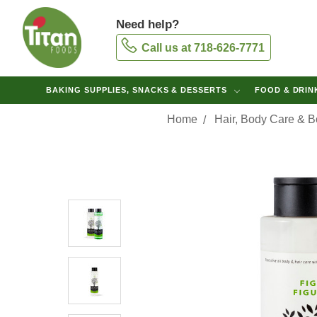
Need help?
Call us at 718-626-7771
BAKING SUPPLIES, SNACKS & DESSERTS
FOOD & DRI
Home
Hair, Body Care & 