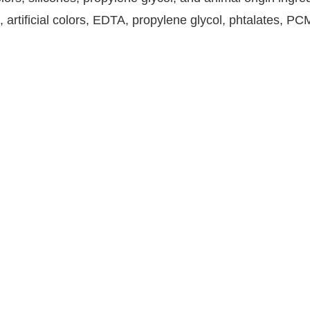
, artificial colors, EDTA, propylene glycol, phtalates, P