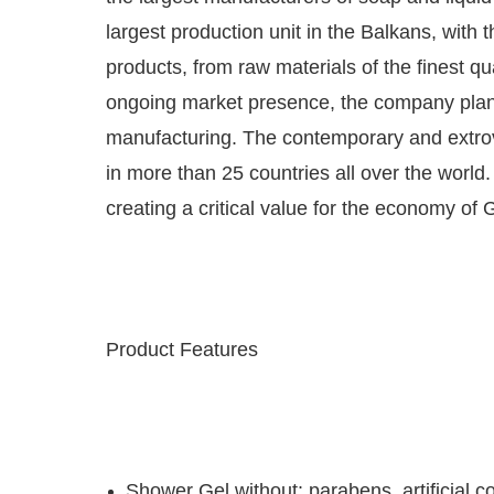
largest production unit in the Balkans, wit
products, from raw materials of the finest qu
ongoing market presence, the company plans i
manufacturing. The contemporary and extrove
in more than 25 countries all over the worl
creating a critical value for the economy of 
Product Features
Shower Gel without: parabens, artificial co