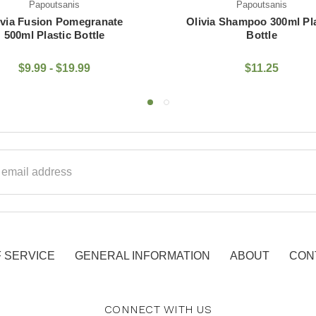
Papoutsanis
Papoutsanis
via Shampoo 300ml Plastic
Olivia Body Oil 300ml Pla
Bottle
Bottle
$11.25
$17.45
ss
 SERVICE
GENERAL INFORMATION
ABOUT
CON
CONNECT WITH US