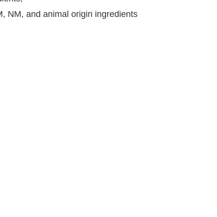
CM, NM, and animal origin ingredients