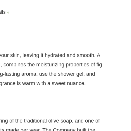
ails
 your skin, leaving it hydrated and smooth. A
n, combines the moisturizing properties of fig
ong-lasting aroma, use the shower gel, and
fragrance is warm with a sweet nuance.
ng of the traditional olive soap, and one of
ucts made per year. The Company built the