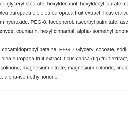
er, glyceryl stearate, hexyldecanol, hexyldecyl laurate, c
ea europaea oil, olea europaea fruit extract, ficus carica
 hydroxide, PEG-8, tocopherol, ascorbyl palmitate, ascorbi
hyde, coumarin, hexyl cinnamal, alpha-isomethyl ionone
, cocamidopropyl betaine, PEG-7 Glyceryl cocoate, sodi
ea europaea fruit extract, ficus carica (fig) fruit extract
iasolinone, magnesium nitrate, magnesium chloride, lina
l, alpha-isomethyl ionone