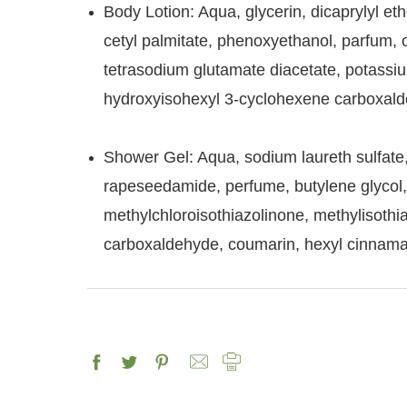
Body Lotion: Aqua, glycerin, dicaprylyl eth
cetyl palmitate, phenoxyethanol, parfum, ol
tetrasodium glutamate diacetate, potassium
hydroxyisohexyl 3-cyclohexene carboxalde
Shower Gel: Aqua, sodium laureth sulfate
rapeseedamide, perfume, butylene glycol, ol
methylchloroisothiazolinone, methylisoth
carboxaldehyde, coumarin, hexyl cinnama