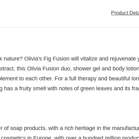
Product Det
k nature? Olivia's Fig Fusion will vitalize and rejuvenate
extract, this Olivia Fusion duo, shower gel and body lotio
plement to each other. For a full therapy and beautiful l
ig has a fruity smell with notes of green leaves and its 
of soap products, with a rich heritage in the manufacturi
d cosmetics in Europe, with over a hundred million prod