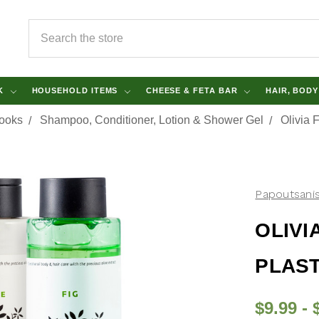
SEARCH
NK
HOUSEHOLD ITEMS
CHEESE & FETA BAR
HAIR, BOD
Books
Shampoo, Conditioner, Lotion & Shower Gel
Olivia 
Papoutsani
OLIVI
PLAST
$9.99 - 