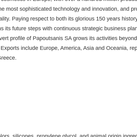
h the most sophisticated technology and innovation, and 
ality. Paying respect to both its glorious 150 years histo
ts future steps with continuous strategic business plans 
rt profile of Papoutsanis SA grows its activities beyond
d. Exports include Europe, America, Asia and Oceania, r
Greece.
lors, silicones, propylene glycol, and animal origin ingre