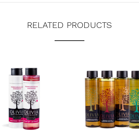
RELATED PRODUCTS