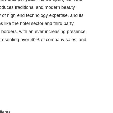
produces traditional and modern beauty
ry of high-end technology expertise, and its
like the hotel sector and third party
 borders, with an ever increasing presence
epresenting over 40% of company sales, and
dients,