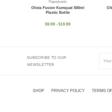
Papoutsanis
 500ml
Olivia Fusion Pomegranate
Oli
500ml Plastic Bottle
$9.99 - $19.99
Email
SUBSCRIBE TO OUR
Addre
NEWSLETTER
SHOP
PRIVACY POLICY
TERMS OF