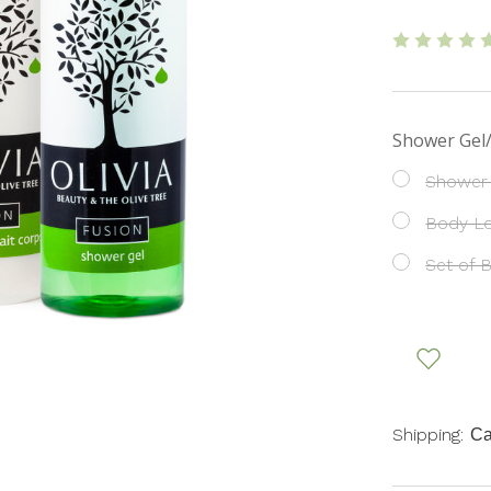
Shower Gel
Shower
Body Lo
Set of 
Shipping:
Ca