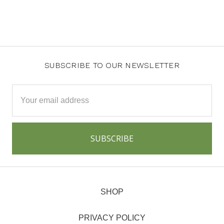
SUBSCRIBE TO OUR NEWSLETTER
Email
Address
SHOP
PRIVACY POLICY