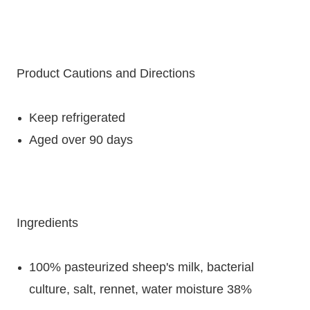
Product Cautions and Directions
Keep refrigerated
Aged over 90 days
Ingredients
100% pasteurized sheep's milk, bacterial
culture, salt, rennet, water moisture 38%