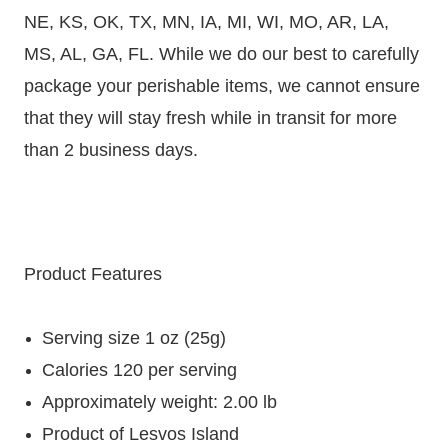
NE, KS, OK, TX, MN, IA, MI, WI, MO, AR, LA,
MS, AL, GA, FL. While we do our best to carefully
package your perishable items, we cannot ensure
that they will stay fresh while in transit for more
than 2 business days.
Product Features
Serving size 1 oz (25g)
Calories 120 per serving
Approximately weight: 2.00 lb
Product of Lesvos Island