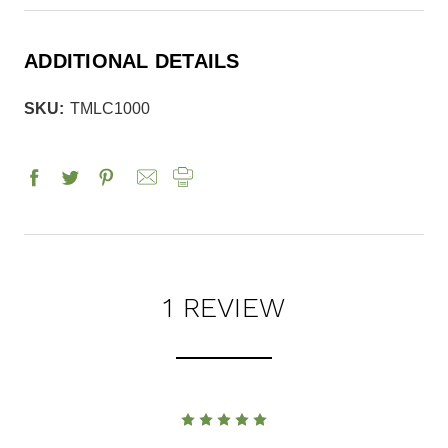
ADDITIONAL DETAILS
SKU:
TMLC1000
1 REVIEW
5