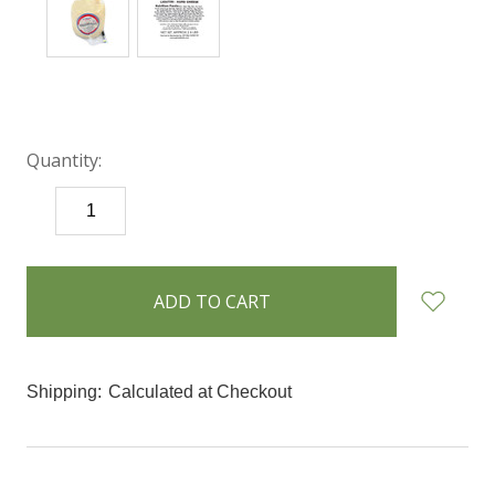
Quantity:
DECREASE
INCREASE
QUANTITY:
QUANTITY:
items
in
stock
Shipping:
Calculated at Checkout