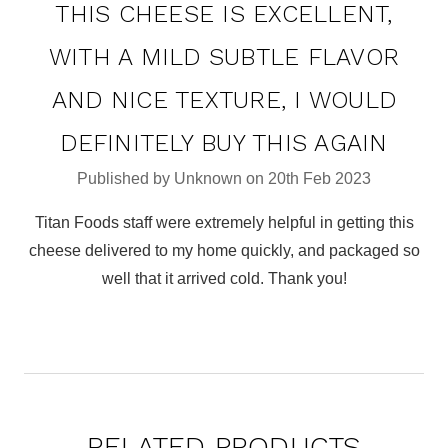
THIS CHEESE IS EXCELLENT,
WITH A MILD SUBTLE FLAVOR
AND NICE TEXTURE, I WOULD
DEFINITELY BUY THIS AGAIN
Published by Unknown on 20th Feb 2023
Titan Foods staff were extremely helpful in getting this
cheese delivered to my home quickly, and packaged so
well that it arrived cold. Thank you!
RELATED PRODUCTS