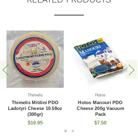
Hotos
AGRO.VI.M. S.A.
Hotos Manouri PDO
Iliada Kalamata PDO
Cheese 200g Vacuum
EVOO 2L Plastic Bottle
Pack
$7.50
$38.50