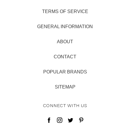
TERMS OF SERVICE
GENERAL INFORMATION
ABOUT
CONTACT
POPULAR BRANDS
SITEMAP
CONNECT WITH US