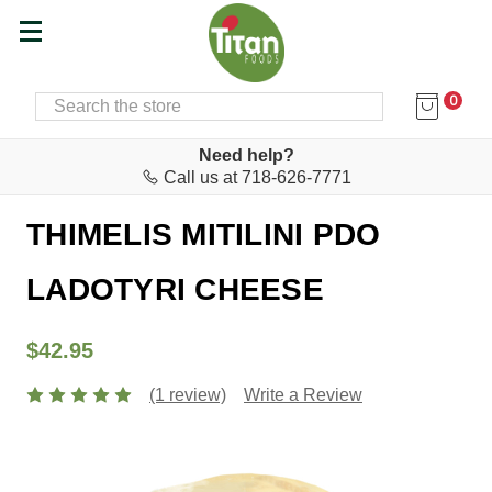
0
SEARCH
Home
Cheese & Feta Bar
Cheeses
Need help?
Call us at 718-626-7771
Thimelis
THIMELIS MITILINI PDO
LADOTYRI CHEESE
$42.95
(1 review)
Write a Review