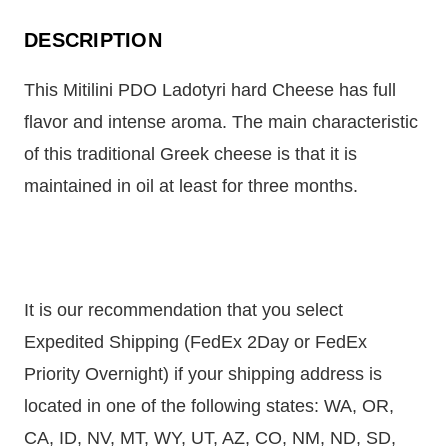
DESCRIPTION
This Mitilini PDO Ladotyri hard Cheese has full
flavor and intense aroma. The main characteristic
of this traditional Greek cheese is that it is
maintained in oil at least for three months.
It is our recommendation that you select
Expedited Shipping (FedEx 2Day or FedEx
Priority Overnight) if your shipping address is
located in one of the following states: WA, OR,
CA, ID, NV, MT, WY, UT, AZ, CO, NM, ND, SD,