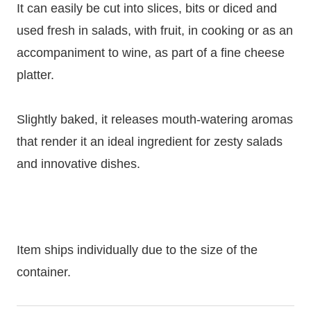
It can easily be cut into slices, bits or diced and
used fresh in salads, with fruit, in cooking or as an
accompaniment to wine, as part of a fine cheese
platter.
Slightly baked, it releases mouth-watering aromas
that render it an ideal ingredient for zesty salads
and innovative dishes.
Item ships individually due to the size of the
container.