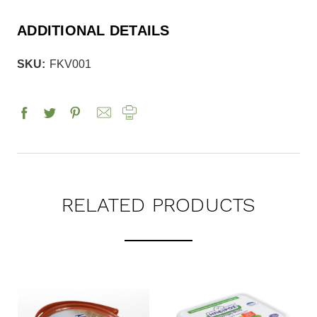
ADDITIONAL DETAILS
SKU:
FKV001
RELATED PRODUCTS