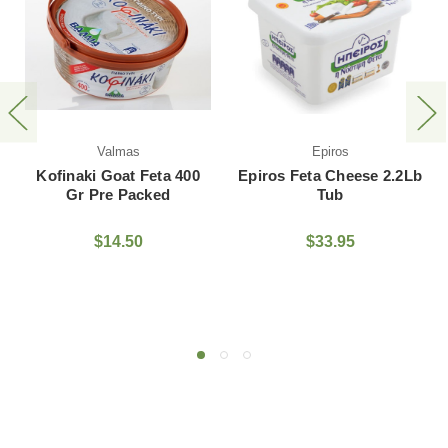
Fresh Cut Dodo
as
Epiros
Cheese
at Feta 400
Epiros Feta Cheese 2.2Lb
Packed
Tub
$27.95 - $14
.50
$33.95
Small
Med
Large
Extra