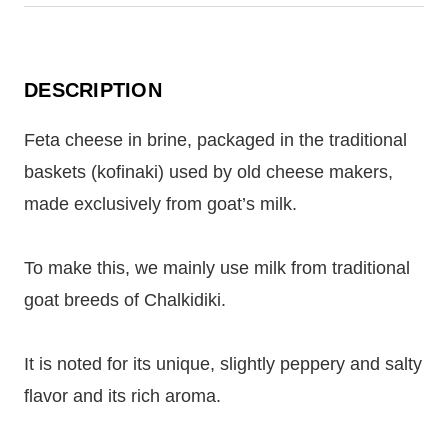
DESCRIPTION
Feta cheese in brine, packaged in the traditional
baskets (kofinaki) used by old cheese makers,
made exclusively from goat’s milk.
To make this, we mainly use milk from traditional
goat breeds of Chalkidiki.
It is noted for its unique, slightly peppery and salty
flavor and its rich aroma.