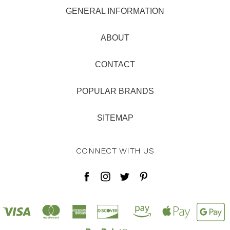
GENERAL INFORMATION
ABOUT
CONTACT
POPULAR BRANDS
SITEMAP
CONNECT WITH US