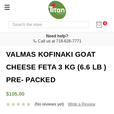
0
SEARCH
Home
Cheese & Feta Bar
Feta
Need help?
Call us at 718-626-7771
Valmas
VALMAS KOFINAKI GOAT
CHEESE FETA 3 KG (6.6 LB )
PRE- PACKED
$105.00
(No reviews yet)
Write a Review