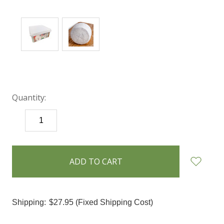
Quantity:
DECREASE
INCREASE
QUANTITY:
QUANTITY:
items
in
stock
Shipping:
$27.95 (Fixed Shipping Cost)