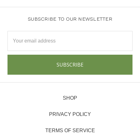
SUBSCRIBE TO OUR NEWSLETTER
Email
Address
SHOP
PRIVACY POLICY
TERMS OF SERVICE