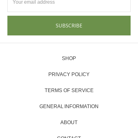
Address
SHOP
PRIVACY POLICY
TERMS OF SERVICE
GENERAL INFORMATION
ABOUT