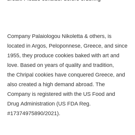
Company Palaiologou Nikoletta & others, is
located in Argos, Peloponnese, Greece, and since
1955, they produce cookies baked with art and
love. Based on
years
of quality and tradition,
the
Chripal
cookies have conquered Greece, and
also created a
high
demand abroad. The
Company is
registered with the US Food and
Drug
Administration (US FDA Reg.
#17374975890/2021).