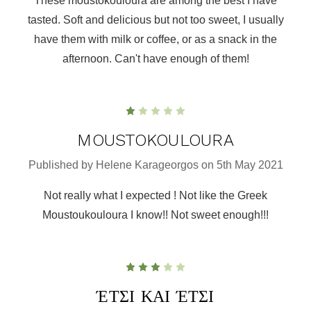
These moustokouloura are among the best I have
tasted. Soft and delicious but not too sweet, I usually
have them with milk or coffee, or as a snack in the
afternoon. Can't have enough of them!
1
MOUSTOKOULOURA
Published by Helene Karageorgos on 5th May 2021
Not really what I expected ! Not like the Greek
Moustoukouloura I know!! Not sweet enough!!!
3
ΈΤΣΙ ΚΑΙ ΈΤΣΙ