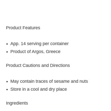
Product Features
App. 14 serving per container
Product of Argos, Greece
Product Cautions and Directions
May contain traces of sesame and nuts
Store in a cool and dry place
Ingredients