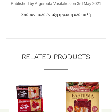
Published by Argeroula Vasilakos on 3rd May 2021
Σπάσαν πολύ ένταξη η γεύση αλά απλή
RELATED PRODUCTS