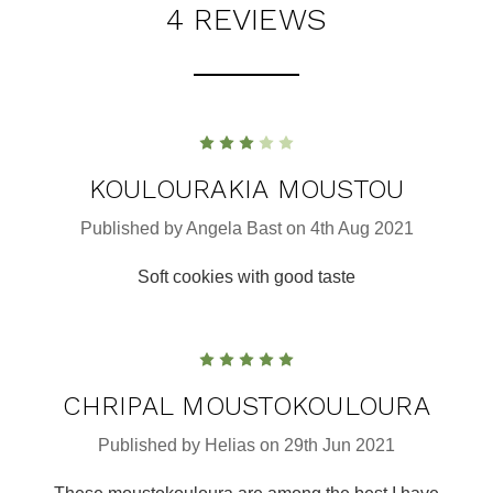
4 REVIEWS
3
KOULOURAKIA MOUSTOU
Published by Angela Bast on 4th Aug 2021
Soft cookies with good taste
5
CHRIPAL MOUSTOKOULOURA
Published by Helias on 29th Jun 2021