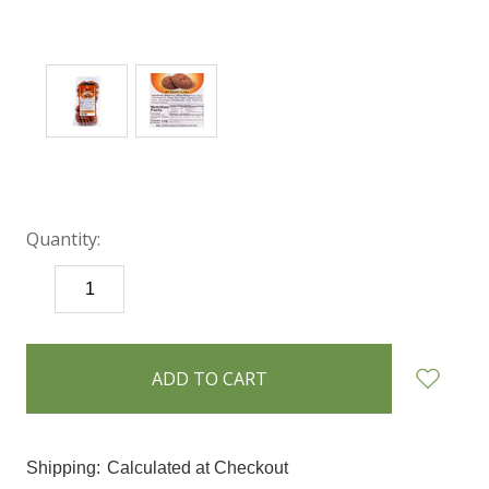
Quantity:
DECREASE
INCREASE
QUANTITY:
QUANTITY:
items
in
stock
Shipping:
Calculated at Checkout