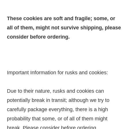
These cookies are soft and fragile; some, or
all of them, might not survive shipping, please
consider before ordering.
Important Information for rusks and cookies:
Due to their nature, rusks and cookies can
potentially break in transit; although we try to
carefully package everything, there is a high
probability that some, or of all of them might
break. Please consider before ordering