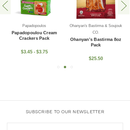
Papadopoulos
Ohanyan's Bastirma & Soujouk
Papadopoulou Cream
CO.
Crackers Pack
Ohanyan's Bastirma 8oz
Pack
$3.45 - $3.75
$25.50
SUBSCRIBE TO OUR NEWSLETTER
Email