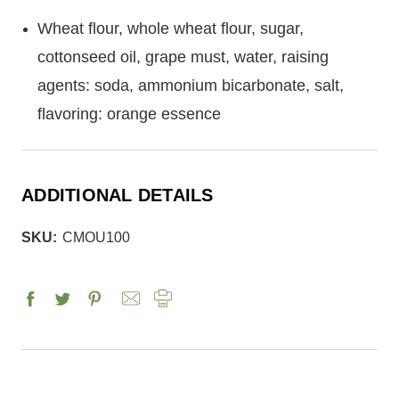
Wheat flour, whole wheat flour, sugar,
cottonseed oil, grape must, water, raising
agents: soda, ammonium bicarbonate, salt,
flavoring: orange essence
ADDITIONAL DETAILS
SKU:
CMOU100