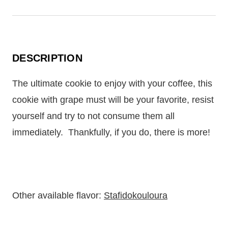
DESCRIPTION
The ultimate cookie to enjoy with your coffee, this
cookie with grape must will be your favorite, resist
yourself and try to not consume them all
immediately.
Thankfully, if you do, there is more!
Other available flavor:
Stafidokouloura