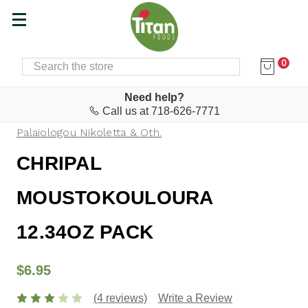
0
SEARCH
Home
Baking Supplies, Snacks & Desserts
Biscuits, Cookies, Koulourakia, Tsoureki
Need help?
Call us at 718-626-7771
Palaiologou Nikoletta & Oth.
CHRIPAL
MOUSTOKOULOURA
12.34OZ PACK
$6.95
(4 reviews)
Write a Review