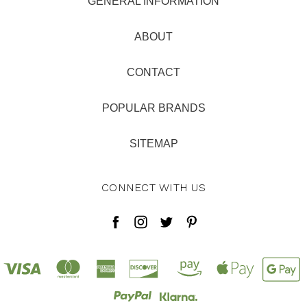
GENERAL INFORMATION
ABOUT
CONTACT
POPULAR BRANDS
SITEMAP
CONNECT WITH US