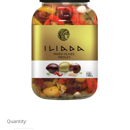
Quantity: