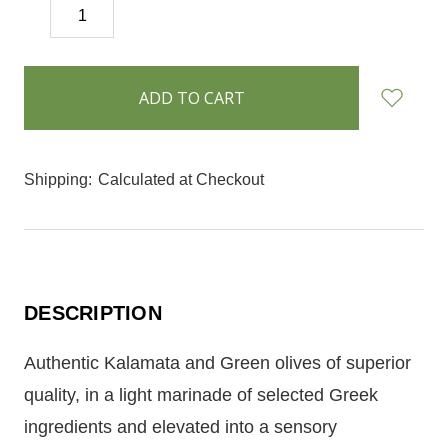
DECREASE
INCREASE
QUANTITY:
QUANTITY:
items
in
stock
Shipping:
Calculated at Checkout
DESCRIPTION
Authentic Kalamata and Green olives of superior
quality, in a light marinade of selected Greek
ingredients and elevated into a sensory