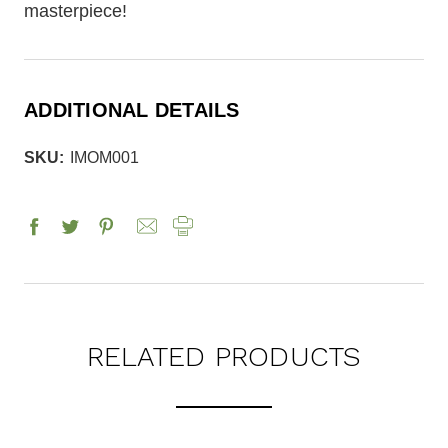
masterpiece!
ADDITIONAL DETAILS
SKU:
IMOM001
RELATED PRODUCTS