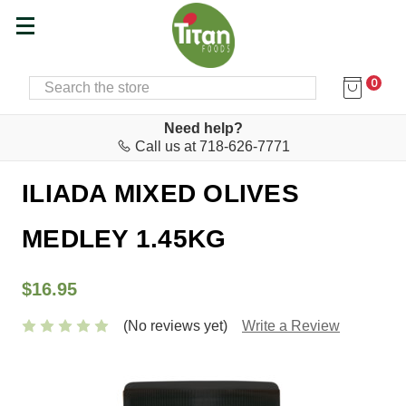
0
SEARCH
Home
Food & Drink
Olives & Olive Paste
Need help?
Call us at 718-626-7771
AGRO.VI.M. S.A.
ILIADA MIXED OLIVES
MEDLEY 1.45KG
$16.95
(No reviews yet)
Write a Review