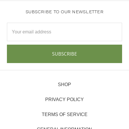
SUBSCRIBE TO OUR NEWSLETTER
Email
Address
SHOP
PRIVACY POLICY
TERMS OF SERVICE