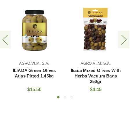
AGRO.VI.M. S.A.
AGRO.VI.M. S.A.
ILIADA Green Olives
Iliada Mixed Olives With
Atlas Pitted 1.45kg
Herbs Vacuum Bags
250gr
$15.50
$4.45