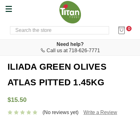
0
SEARCH
Home
Food & Drink
Olive Oil & Vinegar
Need help?
Call us at 718-626-7771
AGRO.VI.M. S.A.
ILIADA GREEN OLIVES
ATLAS PITTED 1.45KG
$15.50
(No reviews yet)
Write a Review