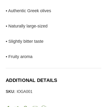
• Authentic Greek olives
• Naturally large-sized
• Slightly bitter taste
• Fruity aroma
ADDITIONAL DETAILS
SKU:
IOGA001