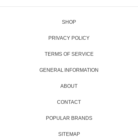
SHOP
PRIVACY POLICY
TERMS OF SERVICE
GENERAL INFORMATION
ABOUT
CONTACT
POPULAR BRANDS
SITEMAP