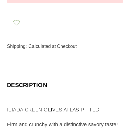
Shipping:
Calculated at Checkout
DESCRIPTION
ILIADA GREEN OLIVES ATLAS PITTED
Firm and crunchy with a distinctive savory taste!