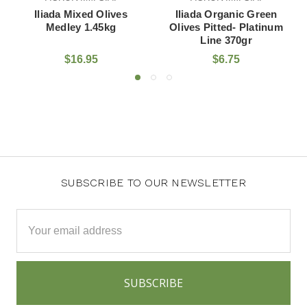
iada Mixed Olives
Iliada Organic Green
Iliada
Medley 1.45kg
Olives Pitted- Platinum
Pitted
Line 370gr
$16.95
$6.75
SUBSCRIBE TO OUR NEWSLETTER
Email
Address