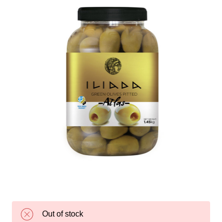
Out of stock