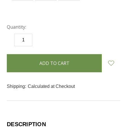
Quantity:
DECREASE
INCREASE
QUANTITY:
QUANTITY:
items
in
stock
Shipping:
Calculated at Checkout
DESCRIPTION