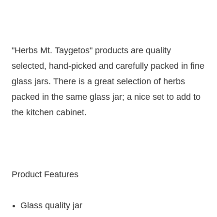
"Herbs Mt. Taygetos" products are quality
selected, hand-picked and carefully packed in fine
glass jars. There is a great selection of herbs
packed in the same glass jar; a nice set to add to
the kitchen cabinet.
Product Features
Glass quality jar