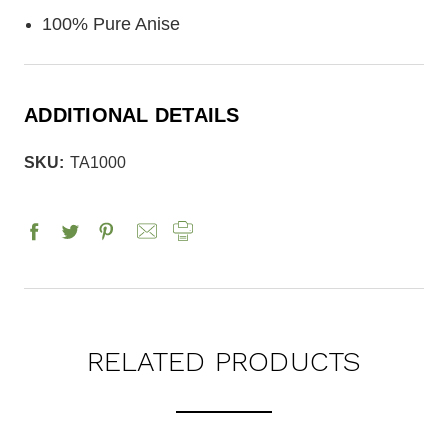
100% Pure Anise
ADDITIONAL DETAILS
SKU:
TA1000
RELATED PRODUCTS