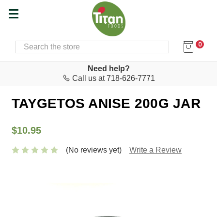
0
SEARCH
Home
Food & Drink
Herbs & Spices
Need help?
Call us at 718-626-7771
Herbs Mt. Taygetos
TAYGETOS ANISE 200G JAR
$10.95
(No reviews yet)
Write a Review