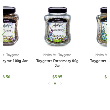
Herbs Mt. Taygetos
Herbs Mt. Taygetos
Taygetos Rosemary 90g
Taygetos Tilio 40g Jar
Jar
$5.95
$9.95