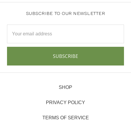
SUBSCRIBE TO OUR NEWSLETTER
Email
Address
SHOP
PRIVACY POLICY
TERMS OF SERVICE