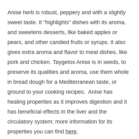
Anise herb is robust, peppery and with a slightly
sweet taste. It "highlights" dishes with its aroma,
and sweetens desserts, like baked apples or
pears, and other candied fruits or syrups. It also
gives extra aroma and flavor to meat dishes, like
pork and chicken. Taygetos Anise is in seeds, to
preserve its qualities and aroma, use them whole
in bread dough for a Mediterranean taste, or
ground to your cooking recipes. Anise has
healing properties as it improves digestion and it
has beneficial effects in the liver and the
circulatory system;
more information for its
properties you can find
here
.