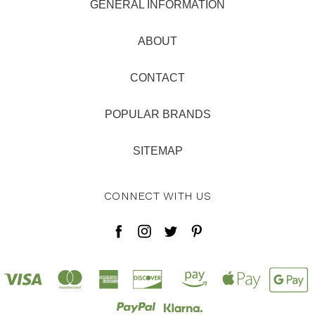
GENERAL INFORMATION
ABOUT
CONTACT
POPULAR BRANDS
SITEMAP
CONNECT WITH US