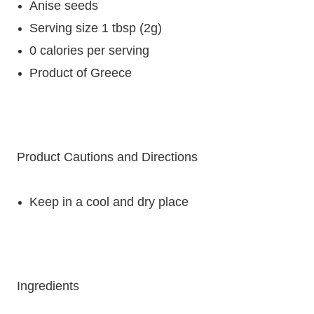
Anise seeds
Serving size 1 tbsp (2g)
0 calories per serving
Product of Greece
Product Cautions and Directions
Keep in a cool and dry place
Ingredients