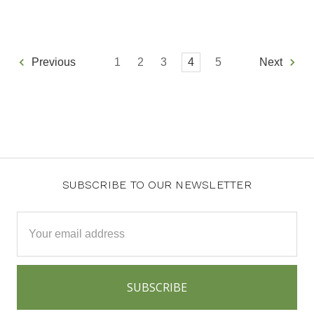
1
2
3
4
5
Previous
Next
SUBSCRIBE TO OUR NEWSLETTER
Email
Address