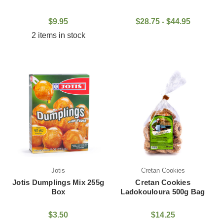
$9.95
$28.75 - $44.95
2 items in stock
Jotis
Cretan Cookies
Jotis Dumplings Mix 255g
Cretan Cookies
Box
Ladokouloura 500g Bag
$3.50
$14.25