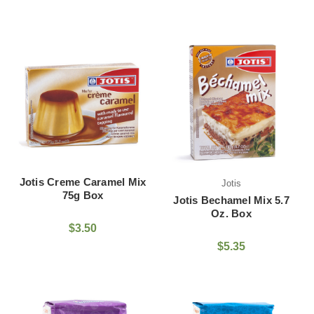
Jotis Creme Caramel Mix
Jotis
75g Box
Jotis Bechamel Mix 5.7
Oz. Box
$3.50
$5.35