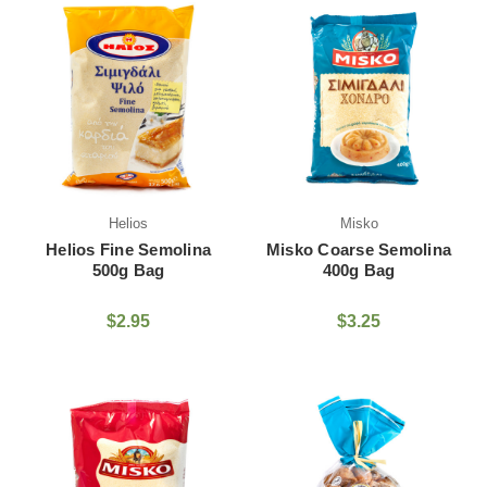
Helios
Misko
Helios Fine Semolina
Misko Coarse Semolina
500g Bag
400g Bag
$2.95
$3.25