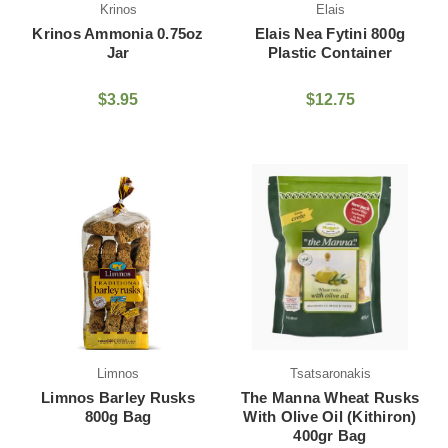
Krinos
Elais
Krinos Ammonia 0.75oz
Elais Nea Fytini 800g
Jar
Plastic Container
$3.95
$12.75
Limnos
Tsatsaronakis
Limnos Barley Rusks
The Manna Wheat Rusks
800g Bag
With Olive Oil (Kithiron)
400gr Bag