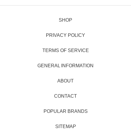
SHOP
PRIVACY POLICY
TERMS OF SERVICE
GENERAL INFORMATION
ABOUT
CONTACT
POPULAR BRANDS
SITEMAP