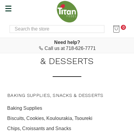
0
SEARCH
Home
Baking Supplies, Snacks & Desserts
BAKING SUPPLIES, SNACKS
Need help?
Call us at 718-626-7771
& DESSERTS
BAKING SUPPLIES, SNACKS & DESSERTS
Baking Supplies
Biscuits, Cookies, Koulourakia, Tsoureki
Chips, Croissants and Snacks