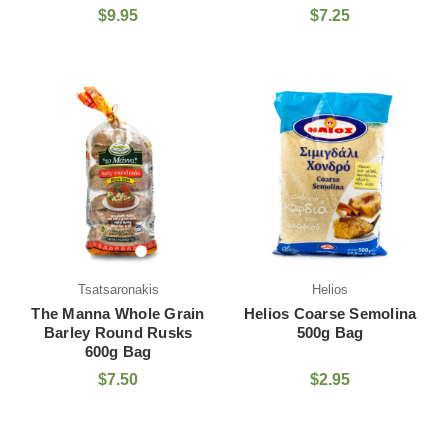
$9.95
$7.25
Tsatsaronakis
Helios
The Manna Whole Grain
Helios Coarse Semolina
Barley Round Rusks
500g Bag
600g Bag
$7.50
$2.95