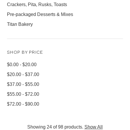
Crackers, Pita, Rusks, Toasts
Pre-packaged Desserts & Mixes
Titan Bakery
SHOP BY PRICE
$0.00 - $20.00
$20.00 - $37.00
$37.00 - $55.00
$55.00 - $72.00
$72.00 - $90.00
Showing 24 of 98 products.
Show All