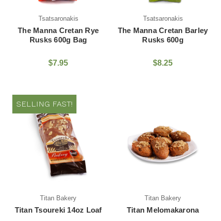
Tsatsaronakis
Tsatsaronakis
The Manna Cretan Rye
The Manna Cretan Barley
Rusks 600g Bag
Rusks 600g
$7.95
$8.25
SELLING FAST!
Titan Bakery
Titan Bakery
Titan Tsoureki 14oz Loaf
Titan Melomakarona