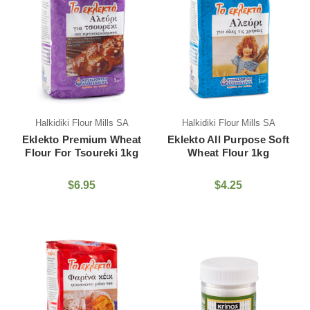
Halkidiki Flour Mills SA
Halkidiki Flour Mills SA
Eklekto Premium Wheat
Eklekto All Purpose Soft
Flour For Tsoureki 1kg
Wheat Flour 1kg
$6.95
$4.25