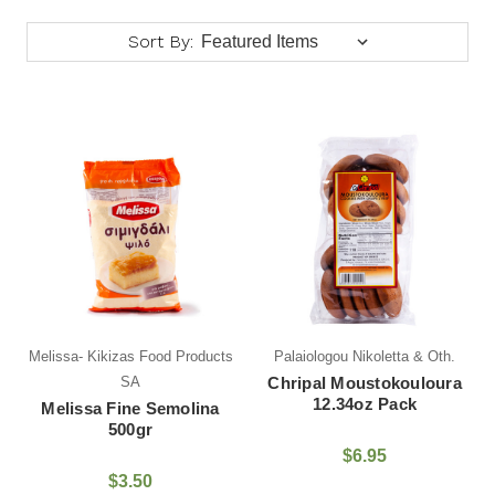
Sort By:
Melissa- Kikizas Food Products
Palaiologou Nikoletta & Oth.
SA
Chripal Moustokouloura
12.34oz Pack
Melissa Fine Semolina
500gr
$6.95
$3.50