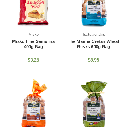
Misko
Tsatsaronakis
Misko Fine Semolina
The Manna Cretan Wheat
400g Bag
Rusks 600g Bag
$3.25
$8.95