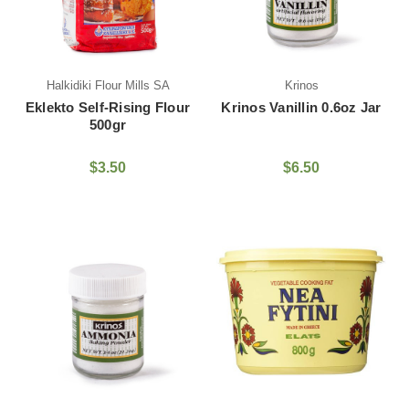
Halkidiki Flour Mills SA
Krinos
Eklekto Self-Rising Flour
Krinos Vanillin 0.6oz Jar
500gr
$3.50
$6.50